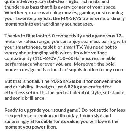
quite a delivery: crystal-clear highs, rich mids, and
thunderous bass that fills every corner of your space.
Whether you are watching movies, gaming, or streaming
your favorite playlists, the MX-SK95 transforms ordinary
moments into extraordinary soundscapes.
Thanks to Bluetooth 5.0 connectivity and a generous 12-
meter wireless range, you can enjoy seamless pairing with
your smartphone, tablet, or smart TV. You need not to
worry about tangling with wires. Its wide voltage
compatibility (110–240V / 50–60Hz) ensures reliable
performance wherever you are. Moreover, the bold,
modern design adds a touch of sophistication to any room.
But that is not all. The MX-SK95 is built for convenience
and durability. It weighs just 6.82 kg and crafted for
effortless setup. It’s the perfect blend of style, substance,
and sonic brilliance.
Ready to upgrade your sound game? Do not settle for less
—experience premium audio today. Immersive and
surprisingly affordable for its value, you will love it the
moment you power it on.