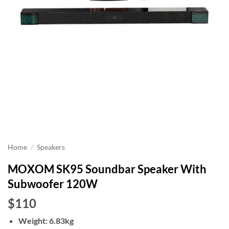
Home
/
Speakers
MOXOM SK95 Soundbar Speaker With
Subwoofer 120W
$110
Weight: 6.83kg