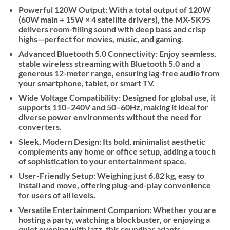
Powerful 120W Output:
With a total output of 120W
(60W main + 15W × 4 satellite drivers), the MX-SK95
delivers room-filling sound with deep bass and crisp
highs—perfect for movies, music, and gaming.
Advanced Bluetooth 5.0 Connectivity
: Enjoy seamless,
stable wireless streaming with Bluetooth 5.0 and a
generous 12-meter range, ensuring lag-free audio from
your smartphone, tablet, or smart TV.
Wide Voltage Compatibility:
Designed for global use, it
supports 110–240V and 50–60Hz, making it ideal for
diverse power environments without the need for
converters.
Sleek, Modern Design
: Its bold, minimalist aesthetic
complements any home or office setup, adding a touch
of sophistication to your entertainment space.
User-Friendly Setup:
Weighing just 6.82 kg, easy to
install and move, offering plug-and-play convenience
for users of all levels.
Versatile Entertainment Companion:
Whether you are
hosting a party, watching a blockbuster, or enjoying a
quiet evening with jazz, this soundbar adapts