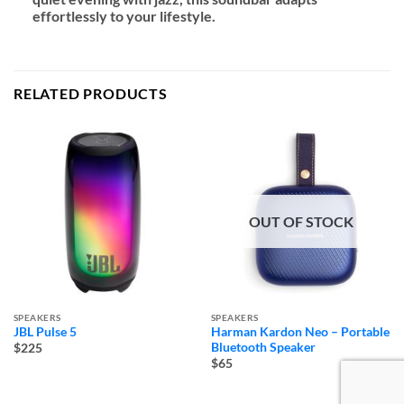
effortlessly to your lifestyle.
RELATED PRODUCTS
OUT OF STOCK
SPEAKERS
SPEAKERS
JBL Pulse 5
Harman Kardon Neo – Portable
Bluetooth Speaker
$225
$65