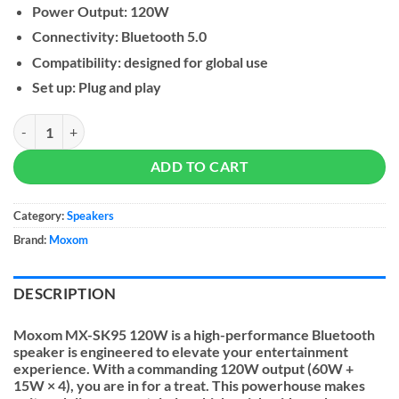
Power Output: 120W
Connectivity: Bluetooth 5.0
Compatibility: designed for global use
Set up: Plug and play
MOXOM SK95 Soundbar Speaker With Subwoofer 120W quantity
ADD TO CART
Category:
Speakers
Brand:
Moxom
DESCRIPTION
Moxom MX-SK95 120W is a high-performance Bluetooth
speaker is engineered to elevate your entertainment
experience. With a commanding 120W output (60W +
15W × 4), you are in for a treat. This powerhouse makes