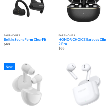
EARPHONES
EARPHONES
Belkin SoundForm ClearFit
HONOR CHOICE Earbuds Clip
2 Pro
$48
$85
New