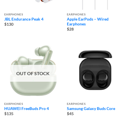
EARPHONES
EARPHONES
JBL Endurance Peak 4
Apple EarPods – Wired
Earphones
$130
$28
OUT OF STOCK
EARPHONES
EARPHONES
HUAWEI FreeBuds Pro 4
Samsung Galaxy Buds Core
$135
$45