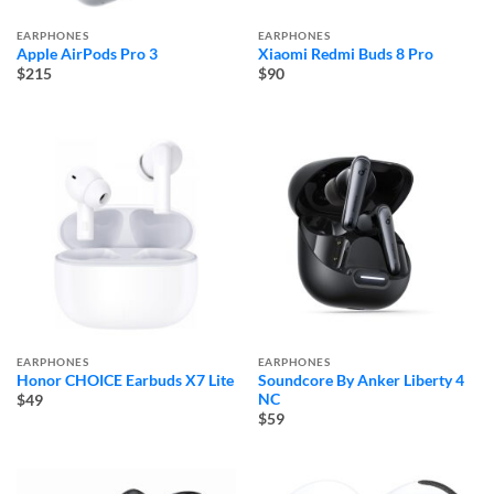
EARPHONES
EARPHONES
Apple AirPods Pro 3
Xiaomi Redmi Buds 8 Pro
$215
$90
EARPHONES
EARPHONES
Honor CHOICE Earbuds X7 Lite
Soundcore By Anker Liberty 4
NC
$49
$59