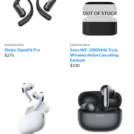
OUT OF STOCK
EARPHONES
EARPHONES
Shokz OpenFit Pro
Sony WF-1000XM6 Truly
Wireless Noise Cancelling
$275
Earbuds
$330