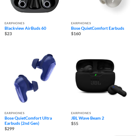
EARPHONES
EARPHONES
Blackview AirBuds 60
Bose QuietComfort Earbuds
$23
$160
EARPHONES
EARPHONES
Bose QuietComfort Ultra
JBL Wave Beam 2
Earbuds (2nd Gen)
$55
$299