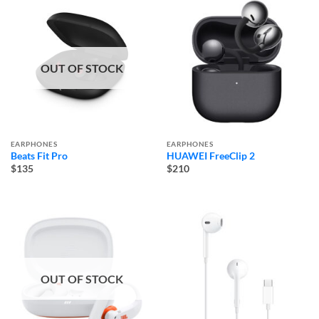
OUT OF STOCK
EARPHONES
EARPHONES
Beats Fit Pro
HUAWEI FreeClip 2
$135
$210
OUT OF STOCK