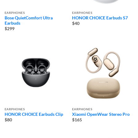
EARPHONES
EARPHONES
Bose QuietComfort Ultra
HONOR CHOICE Earbuds S7
Earbuds
$40
$299
EARPHONES
EARPHONES
HONOR CHOICE Earbuds Clip
Xiaomi OpenWear Stereo Pro
$80
$165