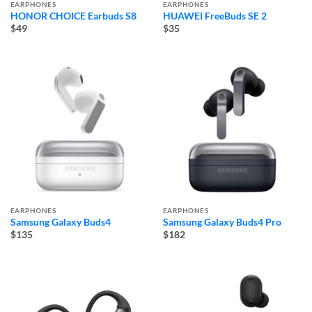
EARPHONES
EARPHONES
HONOR CHOICE Earbuds S8
HUAWEI FreeBuds SE 2
$49
$35
EARPHONES
EARPHONES
Samsung Galaxy Buds4
Samsung Galaxy Buds4 Pro
$135
$182