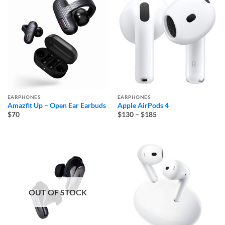
EARPHONES
EARPHONES
Amazfit Up – Open Ear Earbuds
Apple AirPods 4
Price
$70
$130
–
$185
range:
$130
through
$185
OUT OF STOCK