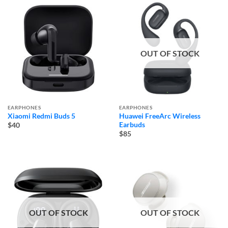
OUT OF STOCK
EARPHONES
EARPHONES
Xiaomi Redmi Buds 5
Huawei FreeArc Wireless
Earbuds
$40
$85
OUT OF STOCK
OUT OF STOCK