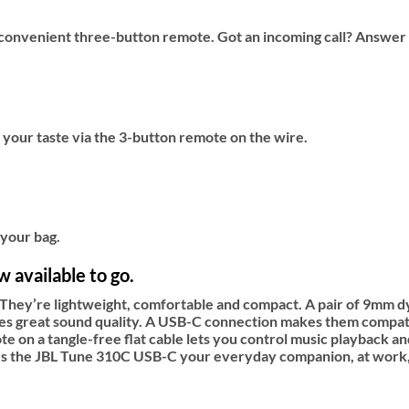
onvenient three-button remote. Got an incoming call? Answer it
ts your taste via the 3-button remote on the wire.
 your bag.
 available to go.
hey’re lightweight, comfortable and compact. A pair of 9mm d
s great sound quality. A USB-C connection makes them compatibl
te on a tangle-free flat cable lets you control music playback 
makes the JBL Tune 310C USB-C your everyday companion, at work,