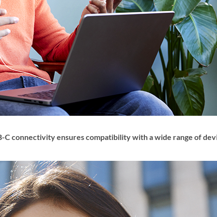
-C connectivity ensures compatibility with a wide range of dev