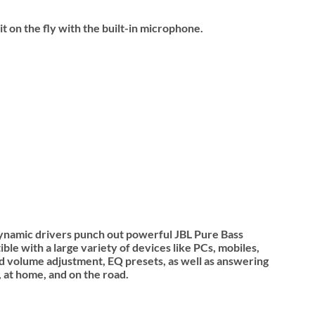
 on the fly with the built-in microphone.
ynamic drivers punch out powerful JBL Pure Bass
e with a large variety of devices like PCs, mobiles,
and volume adjustment, EQ presets, as well as answering
 at home, and on the road.