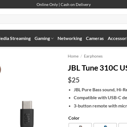
Online Only | Cash on Delivery
edia Streaming
Gaming
Networking
Cameras
Accessor
Home
/
Earphones
JBL Tune 310C U
$25
JBL Pure Bass sound, Hi-Re
Compatible with USB-C de
3-button remote with mic
Color