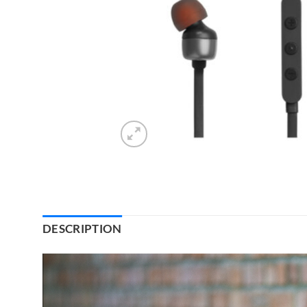
DESCRIPTION