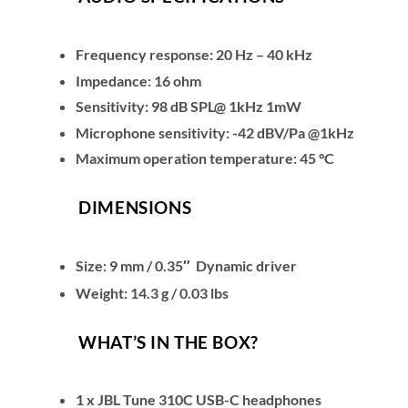
Frequency response: 20 Hz – 40 kHz
Impedance: 16 ohm
Sensitivity: 98 dB SPL@ 1kHz 1mW
Microphone sensitivity: -42 dBV/Pa @1kHz
Maximum operation temperature: 45 °C
DIMENSIONS
Size: 9 mm / 0.35″ Dynamic driver
Weight: 14.3 g / 0.03 lbs
WHAT’S IN THE BOX?
1 x JBL Tune 310C USB-C headphones