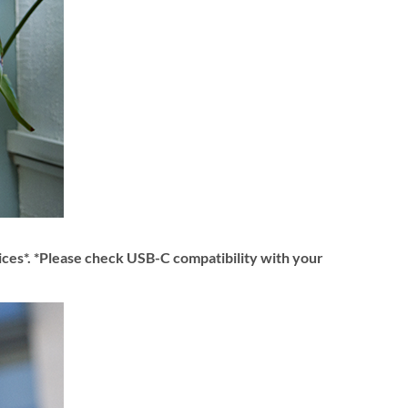
ices*. *Please check USB-C compatibility with your