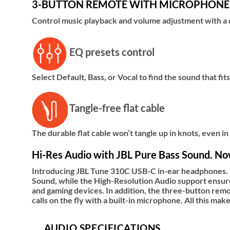
3-BUTTON REMOTE WITH MICROPHONE
Control music playback and volume adjustment with a c
EQ presets control
Select Default, Bass, or Vocal to find the sound that fi
Tangle-free flat cable
The durable flat cable won’t tangle up in knots, even in
Hi-Res Audio with JBL Pure Bass Sound. Now
Introducing JBL Tune 310C USB-C in-ear headphones. T
Sound, while the High-Resolution Audio support ensure
and gaming devices. In addition, the three-button remo
calls on the fly with a built-in microphone. All this 
AUDIO SPECIFICATIONS