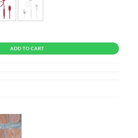
ADD TO CART