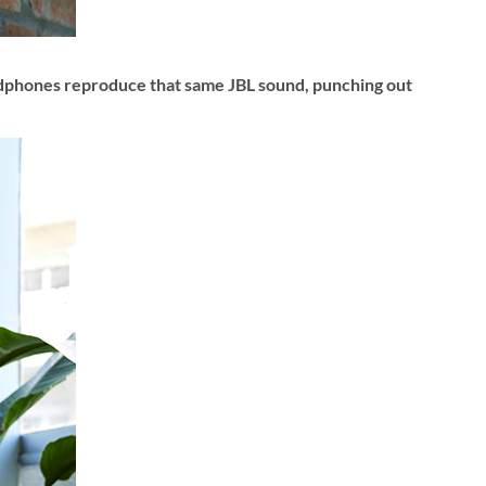
adphones reproduce that same JBL sound, punching out