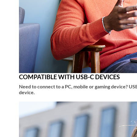
COMPATIBLE WITH USB-C DEVICES
Need to connect to a PC, mobile or gaming device? USB
device.