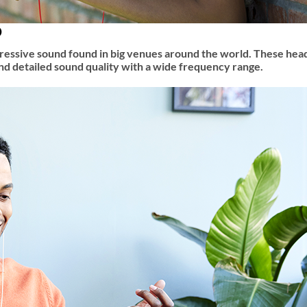
D
mpressive sound found in big venues around the world. These he
and detailed sound quality with a wide frequency range.