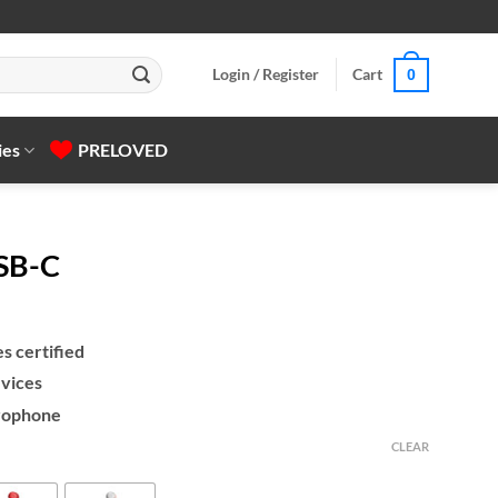
Login / Register
Cart
0
ies
PRELOVED
SB-C
s certified
vices
rophone
CLEAR