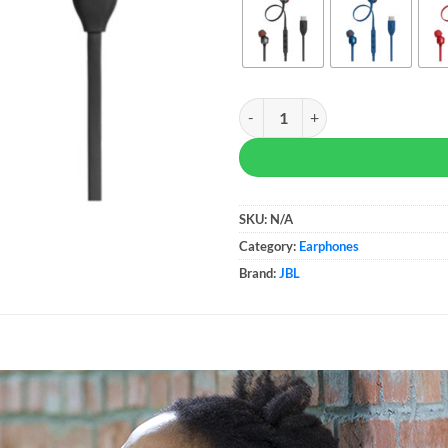
JBL Tune 310C USB-C quantity
SKU:
N/A
Category:
Earphones
Brand:
JBL