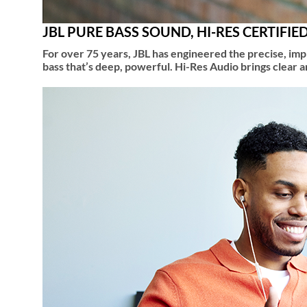
JBL PURE BASS SOUND, HI-RES CERTIFIE
For over 75 years, JBL has engineered the precise, i
bass that’s deep, powerful. Hi-Res Audio brings clear 