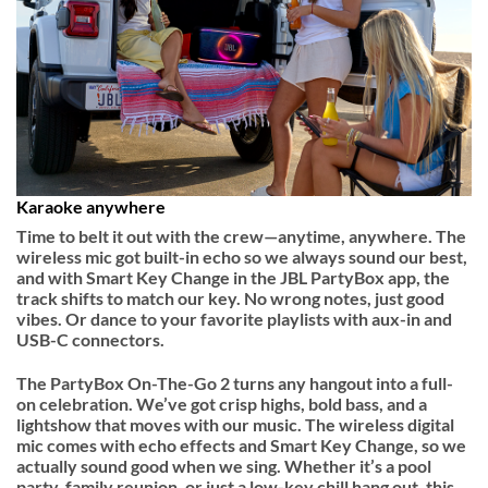
Karaoke anywhere
Time to belt it out with the crew—anytime, anywhere. The
wireless mic got built-in echo so we always sound our best,
and with Smart Key Change in the JBL PartyBox app, the
track shifts to match our key. No wrong notes, just good
vibes. Or dance to your favorite playlists with aux-in and
USB-C connectors.
The PartyBox On-The-Go 2 turns any hangout into a full-
on celebration. We’ve got crisp highs, bold bass, and a
lightshow that moves with our music. The wireless digital
mic comes with echo effects and Smart Key Change, so we
actually sound good when we sing. Whether it’s a pool
party, family reunion, or just a low-key chill hang out, this