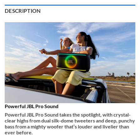
DESCRIPTION
Powerful JBL Pro Sound
Powerful JBL Pro Sound takes the spotlight, with crystal-
clear highs from dual silk-dome tweeters and deep, punchy
bass from a mighty woofer that’s louder and livelier than
ever before.