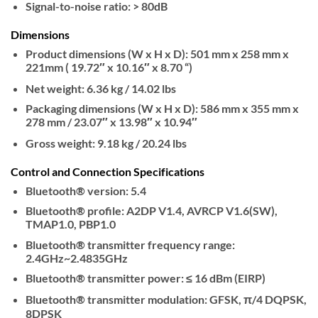
Signal-to-noise ratio: > 80dB
Dimensions
Product dimensions (W x H x D): 501 mm x 258 mm x
221mm ( 19.72″ x 10.16″ x 8.70 “)
Net weight: 6.36 kg / 14.02 lbs
Packaging dimensions (W x H x D): 586 mm x 355 mm x
278 mm / 23.07″ x 13.98″ x 10.94″
Gross weight: 9.18 kg / 20.24 lbs
Control and Connection Specifications
Bluetooth® version: 5.4
Bluetooth® profile: A2DP V1.4, AVRCP V1.6(SW),
TMAP1.0, PBP1.0
Bluetooth® transmitter frequency range:
2.4GHz~2.4835GHz
Bluetooth® transmitter power: ≤ 16 dBm (EIRP)
Bluetooth® transmitter modulation: GFSK, π/4 DQPSK,
8DPSK