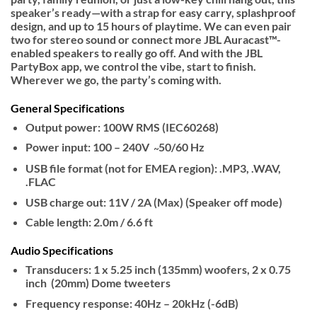
speaker’s ready—with a strap for easy carry, splashproof
design, and up to 15 hours of playtime. We can even pair
two for stereo sound or connect more JBL Auracast™-
enabled speakers to really go off. And with the JBL
PartyBox app, we control the vibe, start to finish.
Wherever we go, the party’s coming with.
General Specifications
Output power: 100W RMS (IEC60268)
Power input: 100 – 240V ̴ 50/60 Hz
USB file format (not for EMEA region): .MP3, .WAV,
.FLAC
USB charge out: 11V / 2A (Max) (Speaker off mode)
Cable length: 2.0m / 6.6 ft
Audio Specifications
Transducers: 1 x 5.25 inch (135mm) woofers, 2 x 0.75
inch (20mm) Dome tweeters
Frequency response: 40Hz – 20kHz (-6dB)