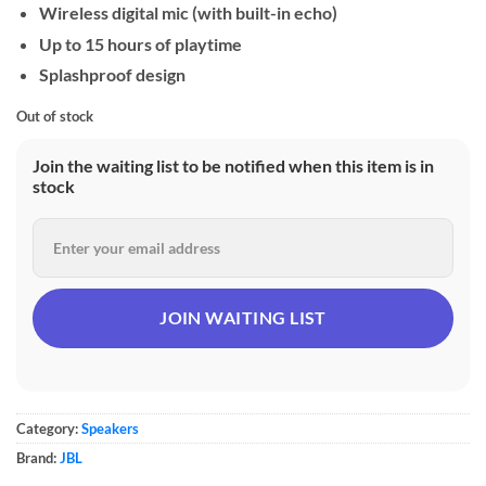
Wireless digital mic (with built-in echo)
Up to 15 hours of playtime
Splashproof design
Out of stock
Join the waiting list to be notified when this item is in
stock
Category:
Speakers
Brand:
JBL