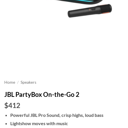
Home
/
Speakers
JBL PartyBox On-the-Go 2
$412
Powerful JBL Pro Sound, crisp highs, loud bass
Lightshow moves with music