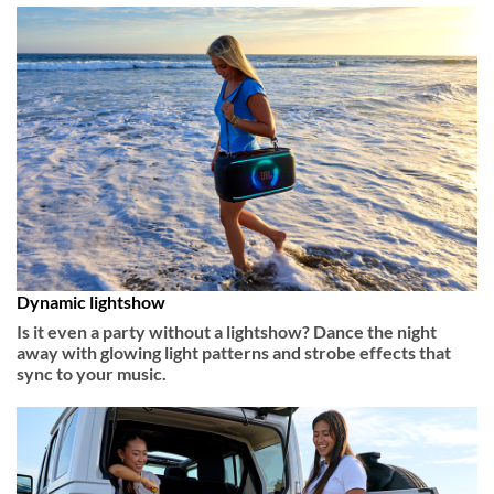
Dynamic lightshow
Is it even a party without a lightshow? Dance the night
away with glowing light patterns and strobe effects that
sync to your music.