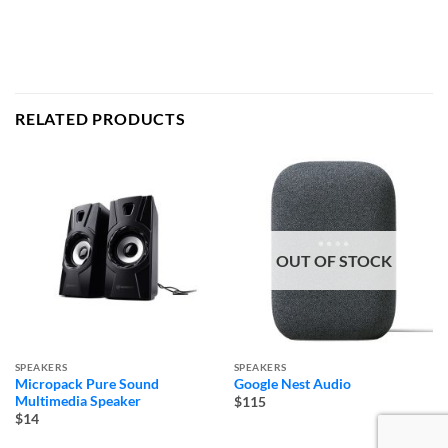
RELATED PRODUCTS
OUT OF STOCK
SPEAKERS
SPEAKERS
Micropack Pure Sound
Google Nest Audio
Multimedia Speaker
$115
$14