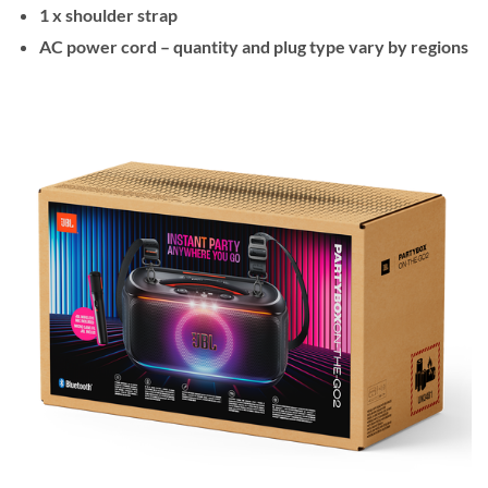
1 x shoulder strap
AC power cord – quantity and plug type vary by regions