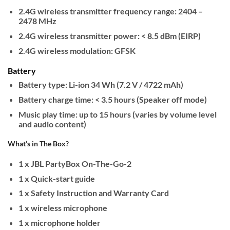
2.4G wireless transmitter frequency range: 2404 –
2478 MHz
2.4G wireless transmitter power: < 8.5 dBm (EIRP)
2.4G wireless modulation: GFSK
Battery
Battery type: Li-ion 34 Wh (7.2 V / 4722 mAh)
Battery charge time: < 3.5 hours (Speaker off mode)
Music play time: up to 15 hours (varies by volume level
and audio content)
What’s in The Box?
1 x JBL PartyBox On-The-Go-2
1 x Quick-start guide
1 x Safety Instruction and Warranty Card
1 x wireless microphone
1 x microphone holder