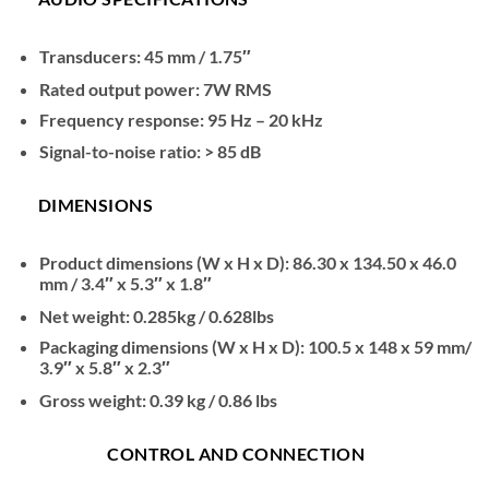
Transducers: 45 mm / 1.75″
Rated output power: 7W RMS
Frequency response: 95 Hz – 20 kHz
Signal-to-noise ratio: > 85 dB
DIMENSIONS
Product dimensions (W x H x D): 86.30 x 134.50 x 46.0
mm / 3.4″ x 5.3″ x 1.8″
Net weight: 0.285kg / 0.628lbs
Packaging dimensions (W x H x D): 100.5 x 148 x 59 mm/
3.9″ x 5.8″ x 2.3″
Gross weight: 0.39 kg / 0.86 lbs
CONTROL AND CONNECTION