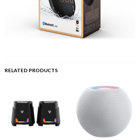
RELATED PRODUCTS