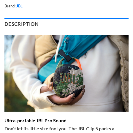
Brand:
JBL
DESCRIPTION
Ultra-portable JBL Pro Sound
Don’t let its little size fool you. The JBL Clip 5 packs a