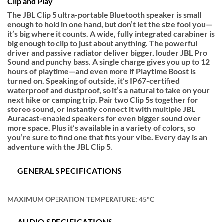
Clip and Play
The JBL Clip 5 ultra-portable Bluetooth speaker is small
enough to hold in one hand, but don’t let the size fool you—
it’s big where it counts. A wide, fully integrated carabiner is
big enough to clip to just about anything. The powerful
driver and passive radiator deliver bigger, louder JBL Pro
Sound and punchy bass. A single charge gives you up to 12
hours of playtime—and even more if Playtime Boost is
turned on. Speaking of outside, it’s IP67-certified
waterproof and dustproof, so it’s a natural to take on your
next hike or camping trip. Pair two Clip 5s together for
stereo sound, or instantly connect it with multiple JBL
Auracast-enabled speakers for even bigger sound over
more space. Plus it’s available in a variety of colors, so
you’re sure to find one that fits your vibe. Every day is an
adventure with the JBL Clip 5.
GENERAL SPECIFICATIONS
MAXIMUM OPERATION TEMPERATURE: 45°C
AUDIO SPECIFICATIONS