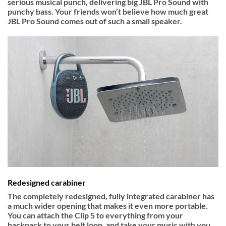
serious musical punch, delivering big JBL Pro Sound with
punchy bass. Your friends won’t believe how much great
JBL Pro Sound comes out of such a small speaker.
Redesigned carabiner
The completely redesigned, fully integrated carabiner has
a much wider opening that makes it even more portable.
You can attach the Clip 5 to everything from your
backpack to your belt loop, and take your music with you