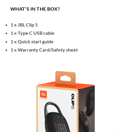
WHAT’S IN THE BOX?
1 x JBL Clip 5
1 x Type C USB cable
1 x Quick start guide
1 x Warranty Card/Safety sheet