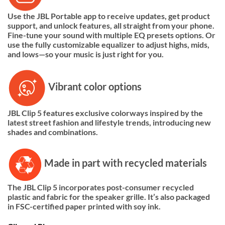
Use the JBL Portable app to receive updates, get product
support, and unlock features, all straight from your phone.
Fine-tune your sound with multiple EQ presets options. Or
use the fully customizable equalizer to adjust highs, mids,
and lows—so your music is just right for you.
Vibrant color options
JBL Clip 5 features exclusive colorways inspired by the
latest street fashion and lifestyle trends, introducing new
shades and combinations.
Made in part with recycled materials
The JBL Clip 5 incorporates post-consumer recycled
plastic and fabric for the speaker grille. It’s also packaged
in FSC-certified paper printed with soy ink.