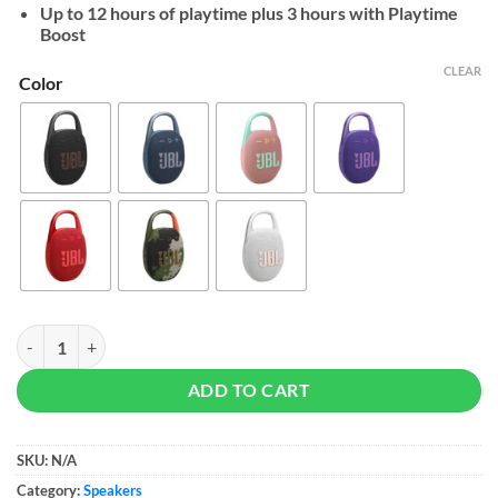
$59
Up to 12 hours of playtime plus 3 hours with Playtime
Boost
CLEAR
Color
JBL Clip 5 quantity
ADD TO CART
SKU:
N/A
Category:
Speakers