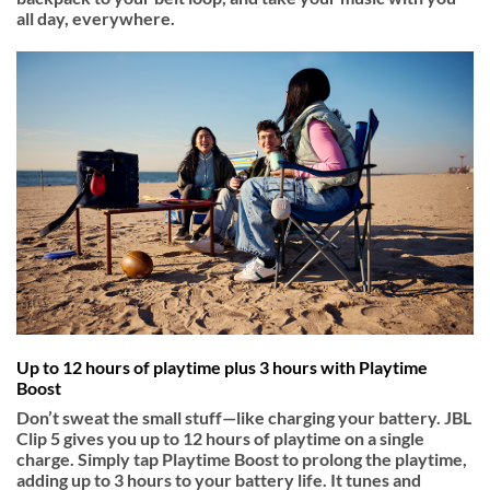
all day, everywhere.
Up to 12 hours of playtime plus 3 hours with Playtime
Boost
Don’t sweat the small stuff—like charging your battery. JBL
Clip 5 gives you up to 12 hours of playtime on a single
charge. Simply tap Playtime Boost to prolong the playtime,
adding up to 3 hours to your battery life. It tunes and