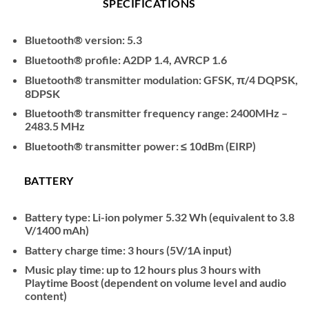
SPECIFICATIONS
Bluetooth® version: 5.3
Bluetooth® profile: A2DP 1.4, AVRCP 1.6
Bluetooth® transmitter modulation: GFSK, π/4 DQPSK,
8DPSK
Bluetooth® transmitter frequency range: 2400MHz –
2483.5 MHz
Bluetooth® transmitter power: ≤ 10dBm (EIRP)
BATTERY
Battery type: Li-ion polymer 5.32 Wh (equivalent to 3.8
V/1400 mAh)
Battery charge time: 3 hours (5V/1A input)
Music play time: up to 12 hours plus 3 hours with
Playtime Boost (dependent on volume level and audio
content)