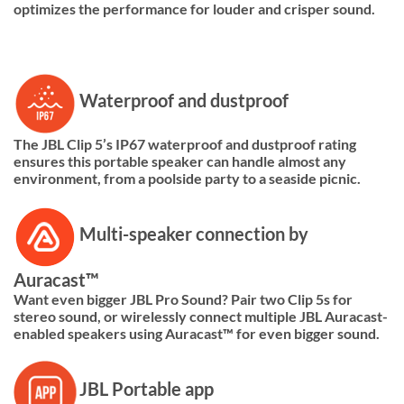
optimizes the performance for louder and crisper sound.
Waterproof and dustproof
The JBL Clip 5’s IP67 waterproof and dustproof rating
ensures this portable speaker can handle almost any
environment, from a poolside party to a seaside picnic.
Multi-speaker connection by
Auracast™
Want even bigger JBL Pro Sound? Pair two Clip 5s for
stereo sound, or wirelessly connect multiple JBL Auracast-
enabled speakers using Auracast™ for even bigger sound.
JBL Portable app