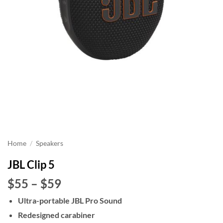
Home
/
Speakers
JBL Clip 5
Price
$55
–
$59
range:
Ultra-portable JBL Pro Sound
$55
Redesigned carabiner
through