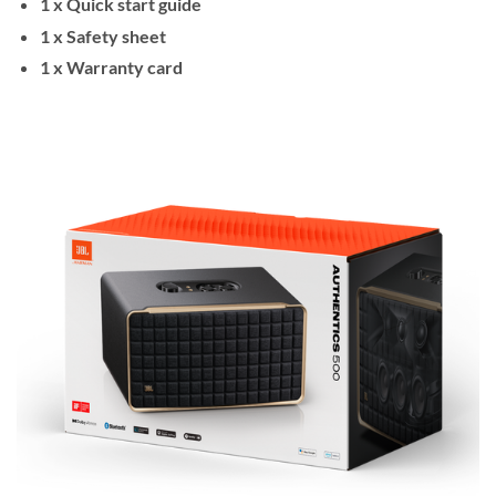
1 x Quick start guide
1 x Safety sheet
1 x Warranty card