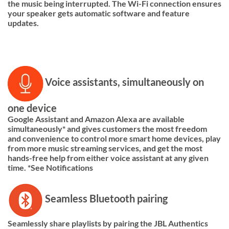
the music being interrupted. The Wi-Fi connection ensures
your speaker gets automatic software and feature
updates.
Voice assistants, simultaneously on
one device
Google Assistant and Amazon Alexa are available
simultaneously* and gives customers the most freedom
and convenience to control more smart home devices, play
from more music streaming services, and get the most
hands-free help from either voice assistant at any given
time. *See Notifications
Seamless Bluetooth pairing
Seamlessly share playlists by pairing the JBL Authentics