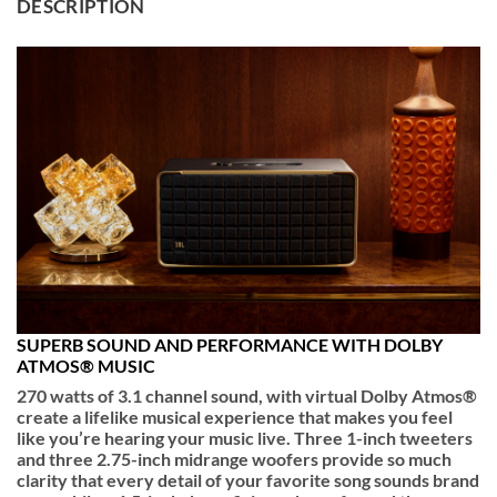
DESCRIPTION
SUPERB SOUND AND PERFORMANCE WITH DOLBY
ATMOS® MUSIC
270 watts of 3.1 channel sound, with virtual Dolby Atmos®
create a lifelike musical experience that makes you feel
like you’re hearing your music live. Three 1-inch tweeters
and three 2.75-inch midrange woofers provide so much
clarity that every detail of your favorite song sounds brand