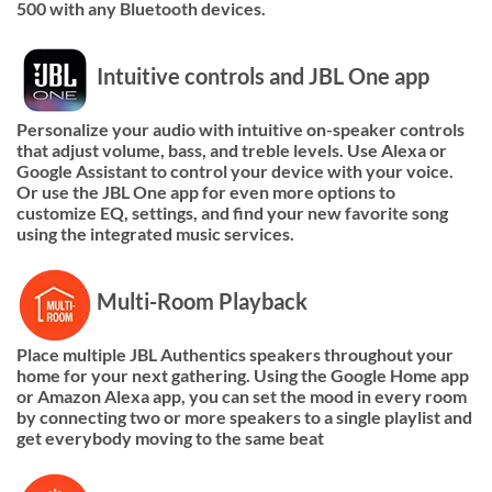
500 with any Bluetooth devices.
Intuitive controls and JBL One app
Personalize your audio with intuitive on-speaker controls
that adjust volume, bass, and treble levels. Use Alexa or
Google Assistant to control your device with your voice.
Or use the JBL One app for even more options to
customize EQ, settings, and find your new favorite song
using the integrated music services.
Multi-Room Playback
Place multiple JBL Authentics speakers throughout your
home for your next gathering. Using the Google Home app
or Amazon Alexa app, you can set the mood in every room
by connecting two or more speakers to a single playlist and
get everybody moving to the same beat