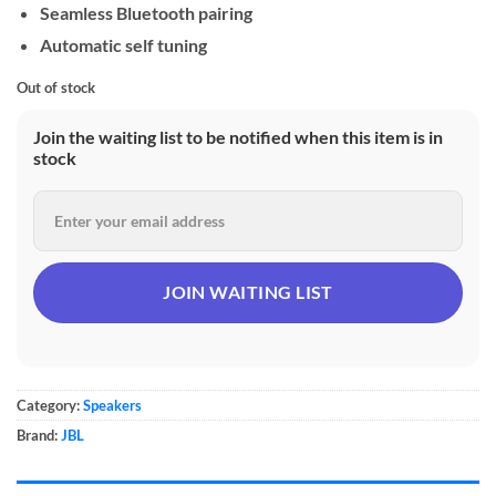
Seamless Bluetooth pairing
Automatic self tuning
Out of stock
Join the waiting list to be notified when this item is in
stock
Category:
Speakers
Brand:
JBL