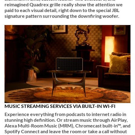
reimagined Quadrex grille really show the attention we
paid to each visual detail, right down to the special JBL
signature pattern surrounding the downfiring woofer.
MUSIC STREAMING SERVICES VIA BUILT-IN WI-FI
Experience everything from podcasts to internet radio in
stunning high definition. Or stream music through AirPlay,
Alexa Multi-Room Music (MRM), Chromecast built-in™, and
Spotify Connect and leave the room or take a call without