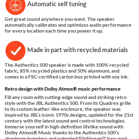
Automatic self tuning
Get great sound anywhere you want. The speaker
automatically calibrates and optimizes audio performance
for every location each time you power it up.
Made in part with recycled materials
The Authentics 500 speaker is made with 100% recycled
fabric, 85% recycled plastics and 50% aluminum, and
comes in a FSC-certified carton box printed with soy ink.
Retro design with Dolby Atmos® music performance
Fill any room with cutting-edge sound and striking retro
style with the JBL Authentics 500. From its Quadrex grille
to its custom leather-like enclosure, the speaker was
inspired by JBL’s iconic 1970s designs, updated for the 21st
century with the latest sound and control technologies.
Immerse yourself in high-definition lifelike sound with
Dolby Atmos® Music thanks to the Authentics 500’s
aluminum tweeters and patented SlipStream™ bass port.