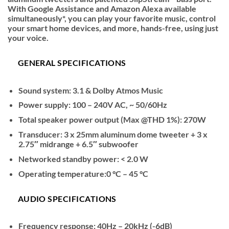
With Google Assistance and Amazon Alexa available
simultaneously*, you can play your favorite music, control
your smart home devices, and more, hands-free, using just
your voice.
GENERAL SPECIFICATIONS
Sound system: 3.1 & Dolby Atmos Music
Power supply: 100 – 240V AC, ~ 50/60Hz
Total speaker power output (Max @THD 1%): 270W
Transducer: 3 x 25mm aluminum dome tweeter + 3 x
2.75″ midrange + 6.5″ subwoofer
Networked standby power: < 2.0 W
Operating temperature:0 °C – 45 °C
AUDIO SPECIFICATIONS
Frequency response: 40Hz – 20kHz (-6dB)