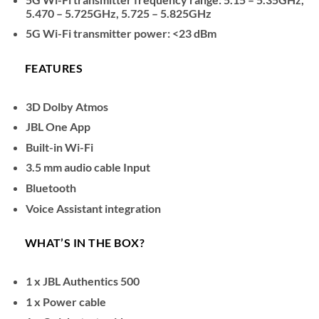
5.470 – 5.725GHz, 5.725 – 5.825GHz
5G Wi-Fi transmitter power: <23 dBm
FEATURES
3D Dolby Atmos
JBL One App
Built-in Wi-Fi
3.5 mm audio cable Input
Bluetooth
Voice Assistant integration
WHAT’S IN THE BOX?
1 x JBL Authentics 500
1 x Power cable