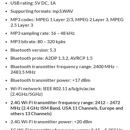
USB rating: 5V DC, 1A
Supporting ­formats: mp3,WAV
MP3 codec: MPEG 1 Layer 2/3, MPEG 2 Layer 3, MPEG
2.5 Layer 3
MP3 sampling rate: 16 – 48 kHz
MP3 bitrate: 80 – 320 kpbs
Bluetooth version: 5.3
Bluetooth pro­le: A2DP 1.3.2, AVRCP 1.5
Bluetooth transmitter frequency range: 2400 MHz –
2483.5 MHz
Bluetooth transmitter power: <17 dBm
Wi-Fi network: IEEE 802.11 a/b/g/n/ac/ax
(2.4GHz/5GHz)
2.4G Wi-Fi transmitter frequency range:
2412 – 2472
MHz (2.4 GHz ISM Band, USA 11 Channels, Europe and
others 13 Channels)
2.4G Wi-Fi transmitter power: <20 dBm
5G Wi-Fi transmitter frequency range: 5.15 – 5.35GHz,