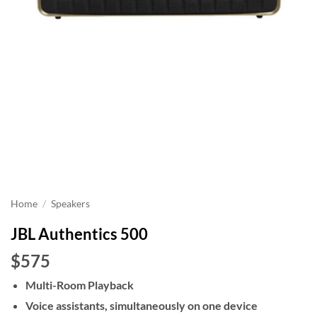
Home
/
Speakers
JBL Authentics 500
$575
Multi-Room Playback
Voice assistants, simultaneously on one device