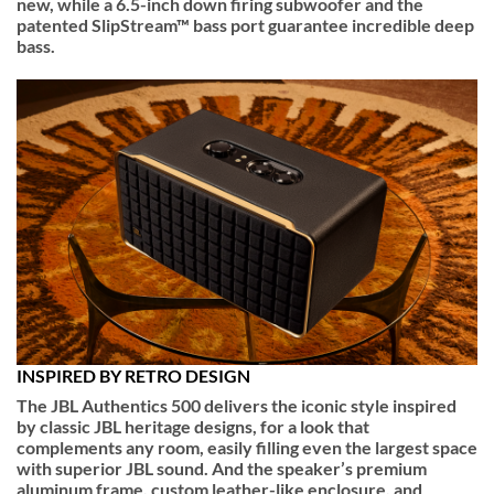
new, while a 6.5-inch down firing subwoofer and the
patented SlipStream™ bass port guarantee incredible deep
bass.
INSPIRED BY RETRO DESIGN
The JBL Authentics 500 delivers the iconic style inspired
by classic JBL heritage designs, for a look that
complements any room, easily filling even the largest space
with superior JBL sound. And the speaker’s premium
aluminum frame, custom leather-like enclosure, and