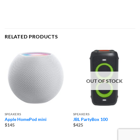
RELATED PRODUCTS
OUT OF STOCK
SPEAKERS
SPEAKERS
Apple HomePod mini
JBL PartyBox 100
$145
$425