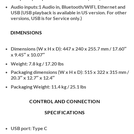
Audio inputs:1 Audio in, Bluetooth/WIFI, Ethernet and
USB (USB playback is available in US version. For other
versions, USB is for Service only.)
DIMENSIONS
Dimensions (W x H x D): 447 x 240 x 255.7 mm / 17.60″
x 9.45″ x 10.07″
Weight: 7.8 kg / 17.20 lbs
Packaging dimensions (W x H x D): 515 x 322 x 315 mm /
20.3″ x 12.7″ x 12.4″
Packaging Weight: 11.4 kg / 25.1 lbs
CONTROL AND CONNECTION
SPECIFICATIONS
USB port: Type C