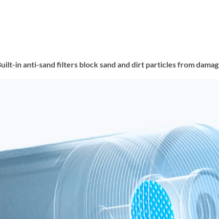
t-in anti-sand filters block sand and dirt particles from damagin