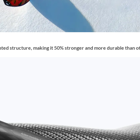
ed structure, making it 50% stronger and more durable than othe