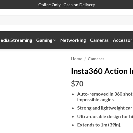
Online Only | Cash on Delivery
edia Streaming
Gaming
Networking
Cameras
Accessor
Home
/
Cameras
Insta360 Action In
$70
Auto-removed in 360 shots 
impossible angles.
Strong and lightweight car
Ultra-durable design for hi
Extends to 1m (39in).