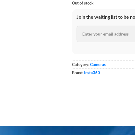
Out of stock
Join the waiting list to be n
Category:
Cameras
Brand:
Insta360