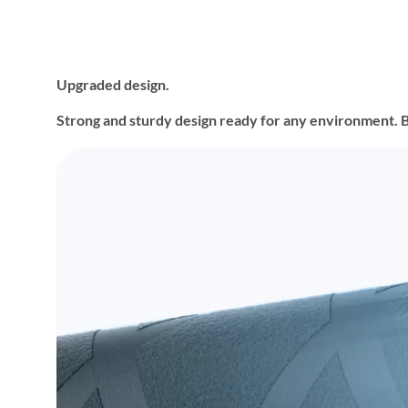
Upgraded design.
Strong and sturdy design ready for any environment. Buil