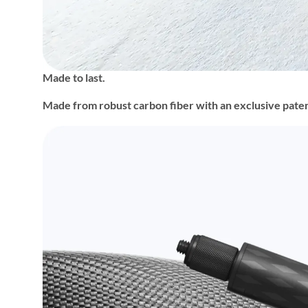
Made to last.
Made from robust carbon fiber with an exclusive patent