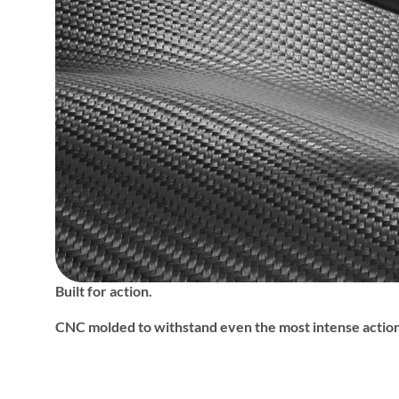
Built for action.
CNC molded to withstand even the most intense action 