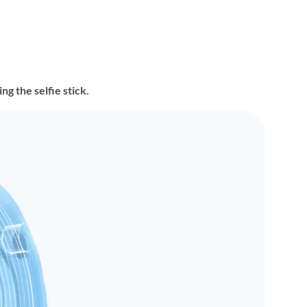
g the selfie stick.