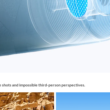
e shots and impossible third-person perspectives.