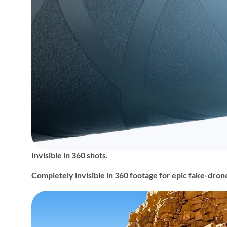
Invisible in 360 shots.
Completely invisible in 360 footage for epic fake-dron