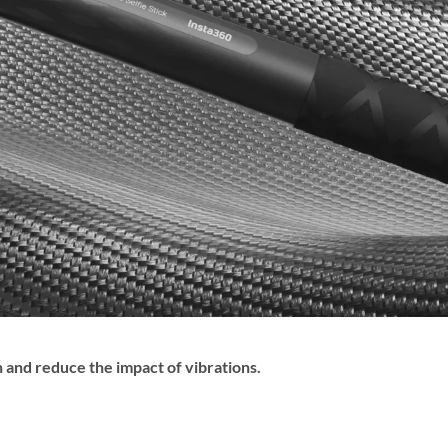
and reduce the impact of vibrations.