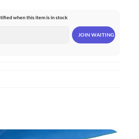
otified when this item is in stock