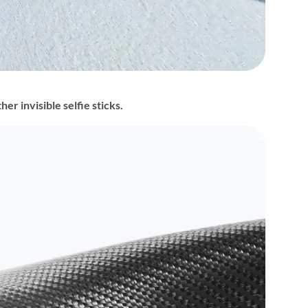
r invisible selfie sticks.