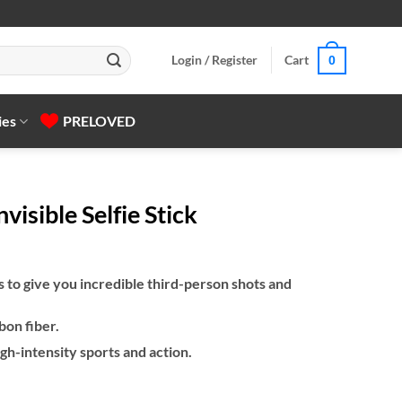
Login / Register
Cart
0
ies
PRELOVED
visible Selfie Stick
to give you incredible third-person shots and
bon fiber.
gh-intensity sports and action.