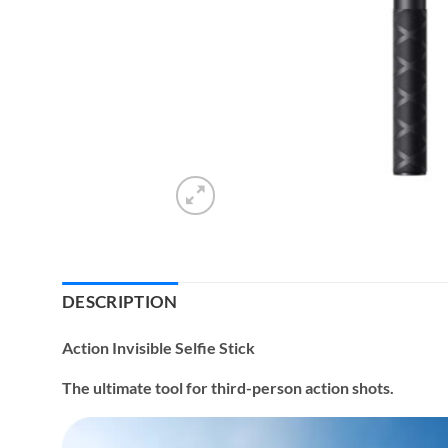
DESCRIPTION
Action Invisible Selfie Stick
The ultimate tool for third-person action shots.