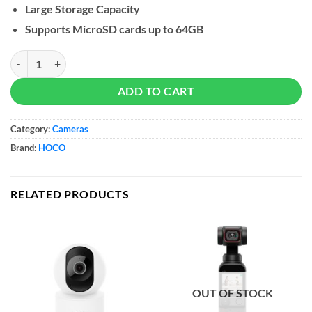
Large Storage Capacity
Supports MicroSD cards up to 64GB
Hoco Car Dash Camera DV9 quantity
ADD TO CART
Category:
Cameras
Brand:
HOCO
RELATED PRODUCTS
OUT OF STOCK