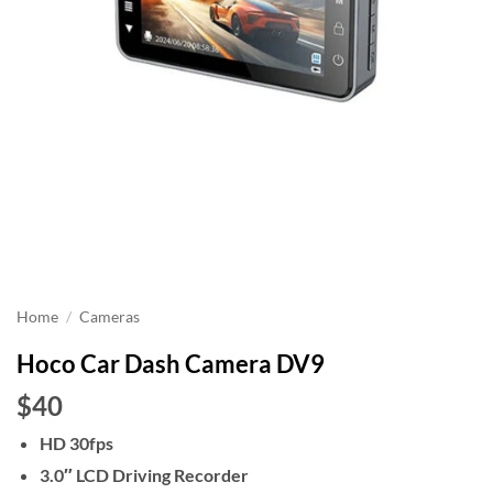
Home
/
Cameras
Hoco Car Dash Camera DV9
$40
HD 30fps
3.0″ LCD Driving Recorder