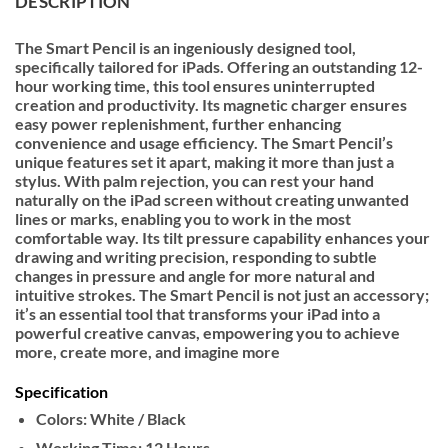
DESCRIPTION
The Smart Pencil is an ingeniously designed tool,
specifically tailored for iPads. Offering an outstanding 12-
hour working time, this tool ensures uninterrupted
creation and productivity. Its magnetic charger ensures
easy power replenishment, further enhancing
convenience and usage efficiency. The Smart Pencil’s
unique features set it apart, making it more than just a
stylus. With palm rejection, you can rest your hand
naturally on the iPad screen without creating unwanted
lines or marks, enabling you to work in the most
comfortable way. Its tilt pressure capability enhances your
drawing and writing precision, responding to subtle
changes in pressure and angle for more natural and
intuitive strokes. The Smart Pencil is not just an accessory;
it’s an essential tool that transforms your iPad into a
powerful creative canvas, empowering you to achieve
more, create more, and imagine more
Specification
Colors: White / Black
Working Time: 12 Hours