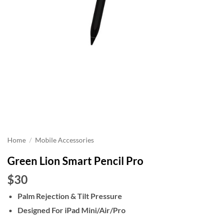
Home
/
Mobile Accessories
Green Lion Smart Pencil Pro
$30
Palm Rejection & Tilt Pressure
Designed For iPad Mini/Air/Pro