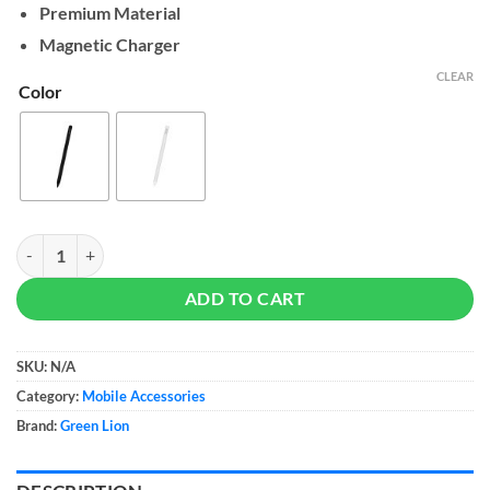
Premium Material
Magnetic Charger
CLEAR
Color
Green Lion Smart Pencil Pro quantity
ADD TO CART
SKU:
N/A
Category:
Mobile Accessories
Brand:
Green Lion