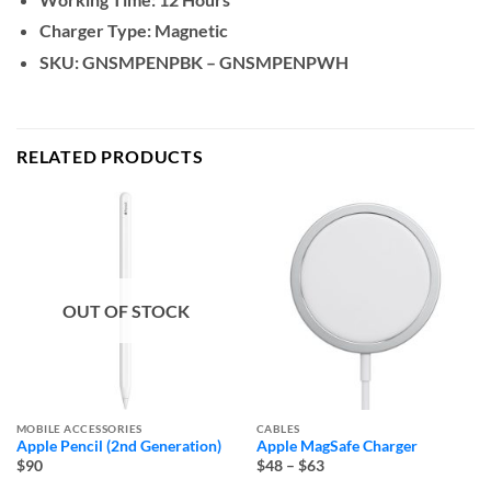
Charger Type: Magnetic
SKU: GNSMPENPBK – GNSMPENPWH
RELATED PRODUCTS
OUT OF STOCK
MOBILE ACCESSORIES
CABLES
Apple Pencil (2nd Generation)
Apple MagSafe Charger
Price
$90
$48
–
$63
range: