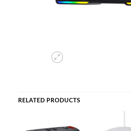
RELATED PRODUCTS