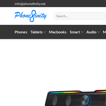
Skip
info@phonefinity.net
to
content
Search
for:
Phones
Tablets
Macbooks
Smart
Audio
M