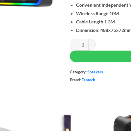
Convenient Independent 
Wireless Range 10M
Cable Length 1.3M
Dimension: 488x75x72m
Fantech GS305 Bluetooth 5.3 Sou
Category:
Speakers
Brand:
Fantech