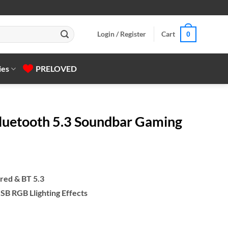
Login / Register
Cart
0
ies
PRELOVED
luetooth 5.3 Soundbar Gaming
red & BT 5.3
B RGB Llighting Effects