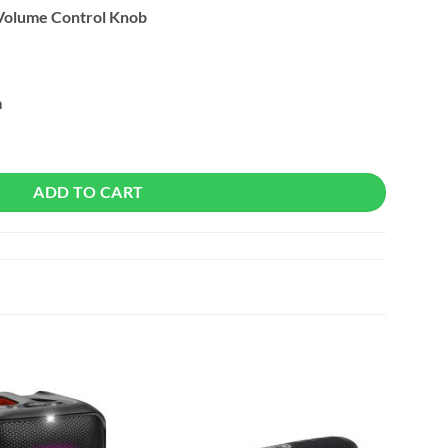
Volume Control Knob
m
ndbar Gaming Speaker quantity
ADD TO CART