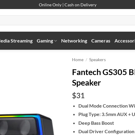
Online Only | Cash on Delivery
edia Streaming
Gaming
Networking
Cameras
Accessor
Home
/
Speakers
Fantech GS305 B
Speaker
$31
Dual Mode Connection Wi
Plug Type: 3.5mm AUX + US
Deep Bass Boost
Dual Driver Configuration