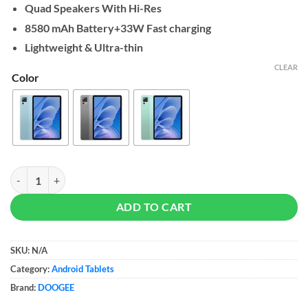
Quad Speakers With Hi-Res
8580 mAh Battery+33W Fast charging
Lightweight & Ultra-thin
CLEAR
Color
DOOGEE T30 Pro Tablet 8/256GB quantity
ADD TO CART
SKU:
N/A
Category:
Android Tablets
Brand:
DOOGEE