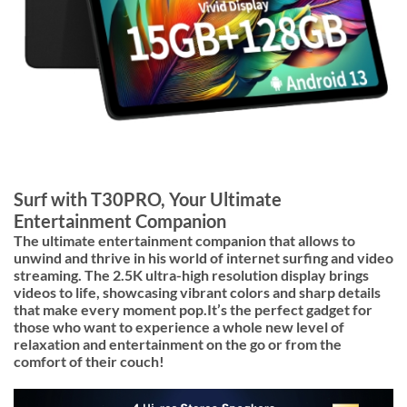
Surf with T30PRO, Your Ultimate
Entertainment Companion
The ultimate entertainment companion that allows to
unwind and thrive in his world of internet surfing and video
streaming. The
2.5K ultra-high resolution
display brings
videos to life, showcasing vibrant colors and sharp details
that make every moment pop.It’s the perfect gadget for
those who want to experience a whole new level of
relaxation and entertainment on the go or from the
comfort of their couch!