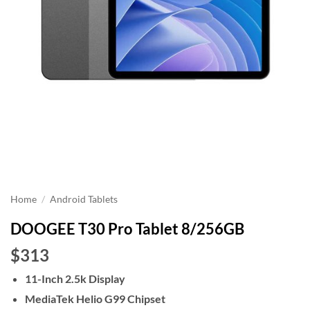
Home
/
Android Tablets
DOOGEE T30 Pro Tablet 8/256GB
$313
11-Inch 2.5k Display
MediaTek Helio G99 Chipset