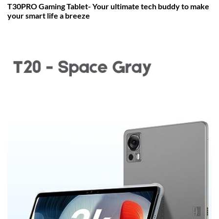
T30PRO Gaming Tablet- Your ultimate tech buddy to make
your smart life a breeze