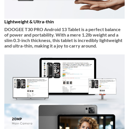
Lightweight & Ultra-thin
DOOGEE T30 PRO Android 13 Tablet is a perfect balance
of power and portability. With a mere
1.2lb weight
and a
slim
0.3-inch thickness
, this tablet is incredibly lightweight
and ultra-thin, making it a joy to carry around.