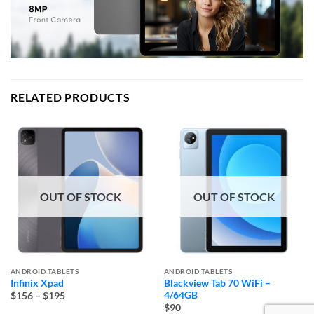
RELATED PRODUCTS
OUT OF STOCK
OUT OF STOCK
ANDROID TABLETS
ANDROID TABLETS
Infinix Xpad
Blackview Tab 70 WiFi –
Price
4/64GB
$156
–
$195
range:
$90
$156