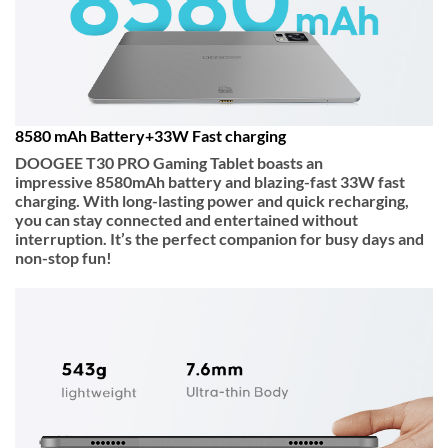
8580 mAh Battery+33W Fast charging
DOOGEE T30 PRO Gaming Tablet boasts an
impressive
8580mAh
battery and blazing-fast
33W fast
charging
. With long-lasting power and quick recharging,
you can stay connected and entertained without
interruption. It’s the perfect companion for busy days and
non-stop fun!