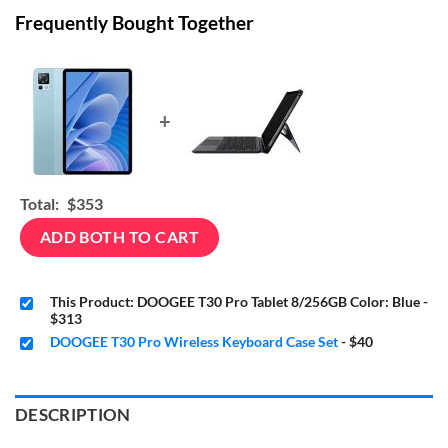
Frequently Bought Together
+
Total:
$353
ADD BOTH TO CART
This Product: DOOGEE T30 Pro Tablet 8/256GB Color: Blue
-
$313
DOOGEE T30 Pro Wireless Keyboard Case Set
-
$40
DESCRIPTION