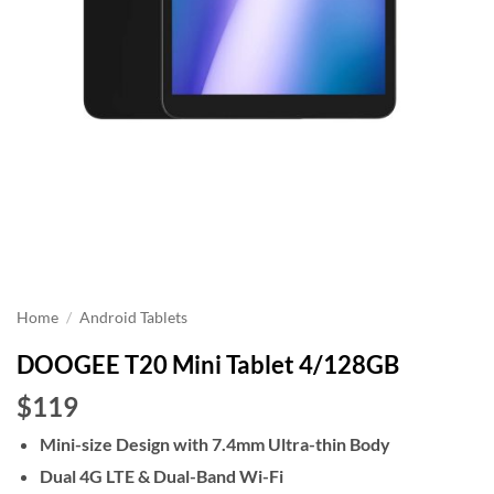
Home
/
Android Tablets
DOOGEE T20 Mini Tablet 4/128GB
$119
Mini-size Design with 7.4mm Ultra-thin Body
Dual 4G LTE & Dual-Band Wi-Fi