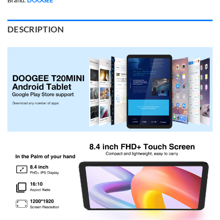
DESCRIPTION