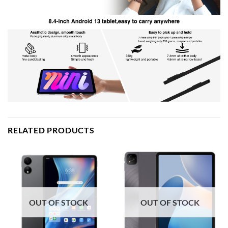
RELATED PRODUCTS
OUT OF STOCK
OUT OF STOCK