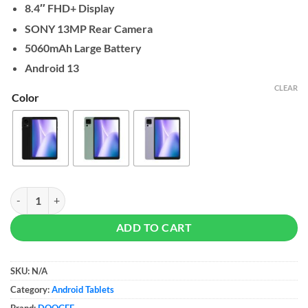
8.4″ FHD+ Display
SONY 13MP Rear Camera
5060mAh Large Battery
Android 13
CLEAR
Color
DOOGEE T20 Mini Tablet 4/128GB quantity
ADD TO CART
SKU:
N/A
Category:
Android Tablets
Brand:
DOOGEE