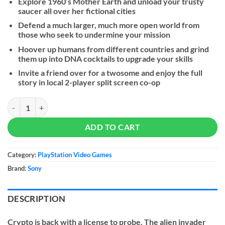
Explore 1960’s Mother Earth and unload your trusty
saucer all over her fictional cities
Defend a much larger, much more open world from
those who seek to undermine your mission
Hoover up humans from different countries and grind
them up into DNA cocktails to upgrade your skills
Invite a friend over for a twosome and enjoy the full
story in local 2-player split screen co-op
Destroy All Humans! 2 quantity
ADD TO CART
Category:
PlayStation Video Games
Brand:
Sony
DESCRIPTION
Crypto is back with a license to probe. The alien invader