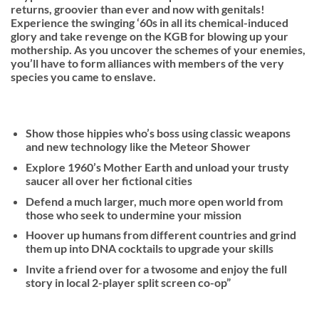
returns, groovier than ever and now with genitals!
Experience the swinging ‘60s in all its chemical-induced
glory and take revenge on the KGB for blowing up your
mothership. As you uncover the schemes of your enemies,
you’ll have to form alliances with members of the very
species you came to enslave.
Show those hippies who’s boss using classic weapons
and new technology like the Meteor Shower
Explore 1960’s Mother Earth and unload your trusty
saucer all over her fictional cities
Defend a much larger, much more open world from
those who seek to undermine your mission
Hoover up humans from different countries and grind
them up into DNA cocktails to upgrade your skills
Invite a friend over for a twosome and enjoy the full
story in local 2-player split screen co-op”