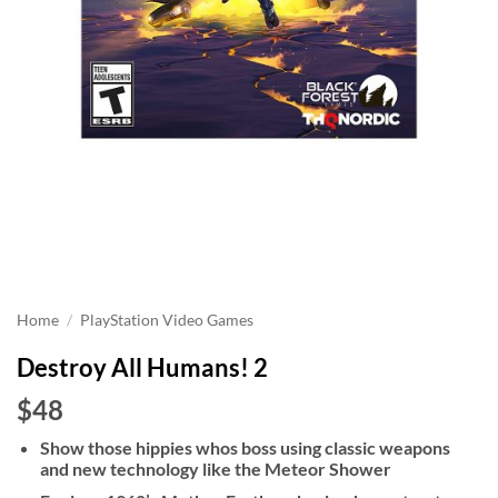
Home
/
PlayStation Video Games
Destroy All Humans! 2
$48
Show those hippies whos boss using classic weapons
and new technology like the Meteor Shower