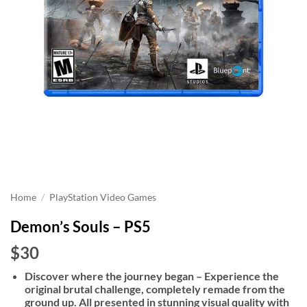
Home
/
PlayStation Video Games
Demon’s Souls – PS5
$30
Discover where the journey began – Experience the
original brutal challenge, completely remade from the
ground up. All presented in stunning visual quality with