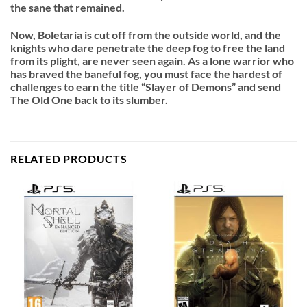
the sane that remained.
Now, Boletaria is cut off from the outside world, and the
knights who dare penetrate the deep fog to free the land
from its plight, are never seen again. As a lone warrior who
has braved the baneful fog, you must face the hardest of
challenges to earn the title “Slayer of Demons” and send
The Old One back to its slumber.
RELATED PRODUCTS