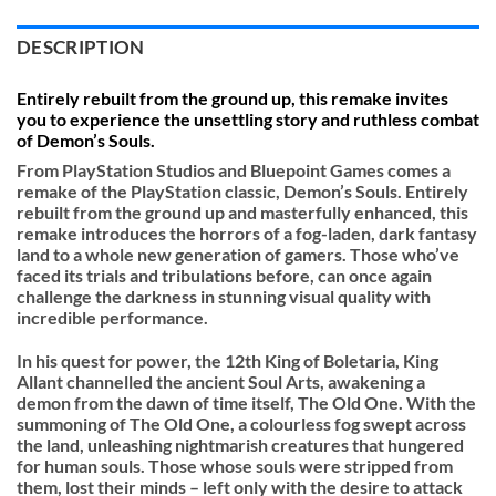
DESCRIPTION
Entirely rebuilt from the ground up, this remake invites
you to experience the unsettling story and ruthless combat
of Demon’s Souls.
From PlayStation Studios and Bluepoint Games comes a
remake of the PlayStation classic, Demon’s Souls. Entirely
rebuilt from the ground up and masterfully enhanced, this
remake introduces the horrors of a fog-laden, dark fantasy
land to a whole new generation of gamers. Those who’ve
faced its trials and tribulations before, can once again
challenge the darkness in stunning visual quality with
incredible performance.
In his quest for power, the 12th King of Boletaria, King
Allant channelled the ancient Soul Arts, awakening a
demon from the dawn of time itself, The Old One. With the
summoning of The Old One, a colourless fog swept across
the land, unleashing nightmarish creatures that hungered
for human souls. Those whose souls were stripped from
them, lost their minds – left only with the desire to attack