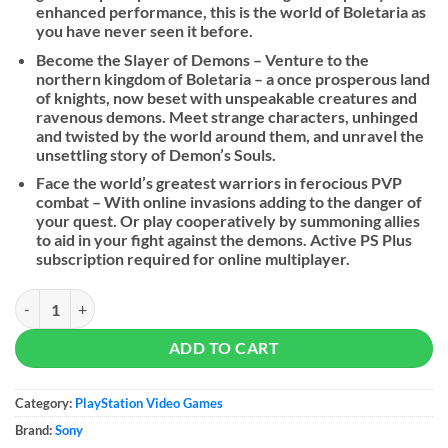
enhanced performance, this is the world of Boletaria as
you have never seen it before.
Become the Slayer of Demons – Venture to the
northern kingdom of Boletaria – a once prosperous land
of knights, now beset with unspeakable creatures and
ravenous demons. Meet strange characters, unhinged
and twisted by the world around them, and unravel the
unsettling story of Demon’s Souls.
Face the world’s greatest warriors in ferocious PVP
combat – With online invasions adding to the danger of
your quest. Or play cooperatively by summoning allies
to aid in your fight against the demons. Active PS Plus
subscription required for online multiplayer.
Demon's Souls - PS5 quantity
ADD TO CART
Category:
PlayStation Video Games
Brand:
Sony