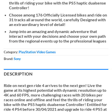
thrills of riding your bike with the PS5 haptic dualsense
Controller!
Choose among 176 Officially Licensed bikes and ride on
31 tracks all around the world, carefully Designed with
an extraordinary level of detail!
Jump into an amazing and dynamic adventure that
interact with your decisions and choose your own path
from the regional events up to the professional leagues
Category:
PlayStation Video Games
Brand:
Sony
DESCRIPTION
Ride on next gen ride 4 arrives to the next gen! Live the
game at its highest potential with dynamic resolution up to
4K and 60 FPS, more challenging races with 20 bikes per
races online and offline and feel the thrills of riding your
bike with the PS5 haptic dualsense Controller! Entitled for
ride 4 PS4 before 30/04/2021 and upgrade to ride 4 PS5 at