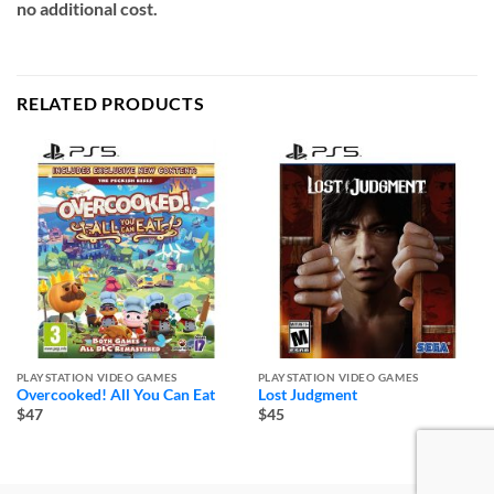
no additional cost.
RELATED PRODUCTS
PLAYSTATION VIDEO GAMES
PLAYSTATION VIDEO GAMES
Overcooked! All You Can Eat
Lost Judgment
$47
$45