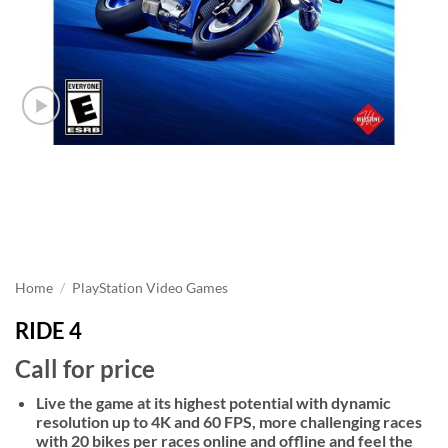
Home
/
PlayStation Video Games
RIDE 4
Call for price
Live the game at its highest potential with dynamic
resolution up to 4K and 60 FPS, more challenging races
with 20 bikes per races online and offline and feel the