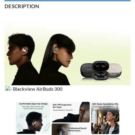
DESCRIPTION