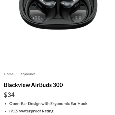
Home
/
Earphones
Blackview AirBuds 300
$34
Open-Ear Design with Ergonomic Ear Hook
IPX5 Waterproof Rating