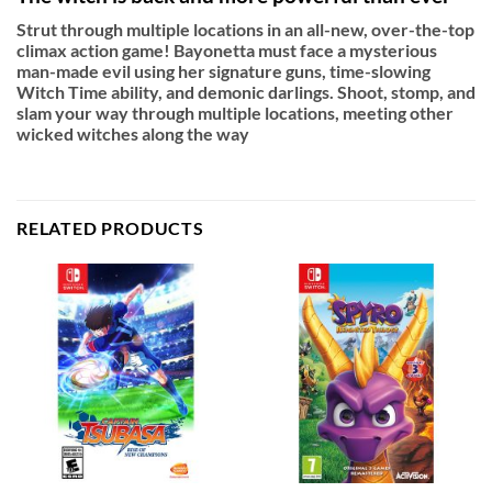
Strut through multiple locations in an all-new, over-the-top
climax action game! Bayonetta must face a mysterious
man-made evil using her signature guns, time-slowing
Witch Time ability, and demonic darlings. Shoot, stomp, and
slam your way through multiple locations, meeting other
wicked witches along the way
RELATED PRODUCTS