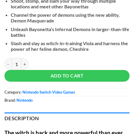
Shoot, stomp, and slam your way through multiple
locations and meet other Bayonettas
Channel the power of demons using the new ability,
Demon Masquerade
Unleash Bayonetta’s Infernal Demons in larger-than-life
battles
Slash and slay as witch-in-training Viola and harness the
power of her feline demon, Cheshire
Bayonetta 3 quantity
ADD TO CART
Category:
Nintendo Switch Video Games
Brand:
Nintendo
DESCRIPTION
The witch is back and more powerful than ever