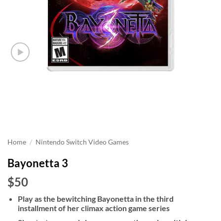
Home
/
Nintendo Switch Video Games
Bayonetta 3
$50
Play as the bewitching Bayonetta in the third
installment of her climax action game series