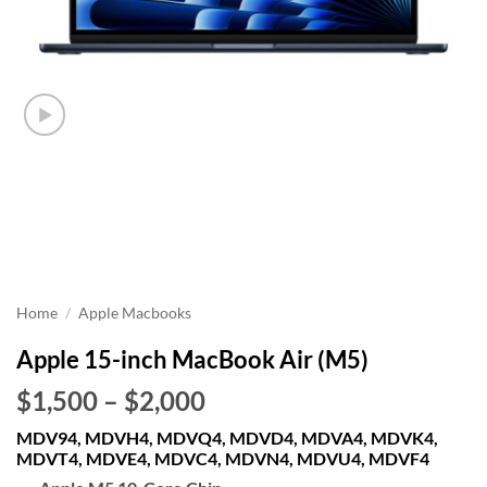
Home
/
Apple Macbooks
Apple 15-inch MacBook Air (M5)
Price
$1,500
–
$2,000
range:
MDV94, MDVH4, MDVQ4, MDVD4, MDVA4, MDVK4,
$1,500
MDVT4, MDVE4, MDVC4, MDVN4, MDVU4, MDVF4
through