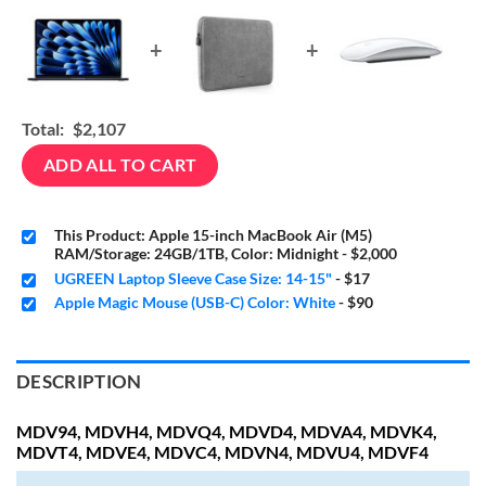
+
+
Total:
$2,107
ADD ALL TO CART
This Product: Apple 15-inch MacBook Air (M5)
RAM/Storage: 24GB/1TB, Color: Midnight
-
$2,000
UGREEN Laptop Sleeve Case Size: 14-15"
-
$17
Apple Magic Mouse (USB-C) Color: White
-
$90
DESCRIPTION
MDV94, MDVH4, MDVQ4, MDVD4, MDVA4, MDVK4,
MDVT4, MDVE4, MDVC4, MDVN4, MDVU4, MDVF4