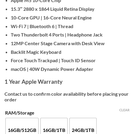
Apple M5 10-Core Chip
$2,000
15.3″ 2880 x 1864 Liquid Retina Display
10-Core GPU | 16-Core Neural Engine
Wi-Fi 7 | Bluetooth 6 | Thread
Two Thunderbolt 4 Ports | Headphone Jack
12MP Center Stage Camera with Desk View
Backlit Magic Keyboard
Force Touch Trackpad | Touch ID Sensor
macOS | 40W Dynamic Power Adapter
1 Year Apple Warranty
Contact us to confirm color availability before placing your
order
CLEAR
RAM/Storage
16GB/512GB
16GB/1TB
24GB/1TB