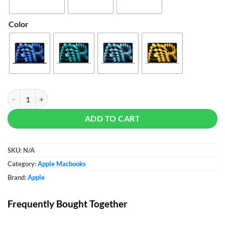
Color
Apple 15-inch MacBook Air (M5) quantity
ADD TO CART
SKU:
N/A
Category:
Apple Macbooks
Brand:
Apple
Frequently Bought Together