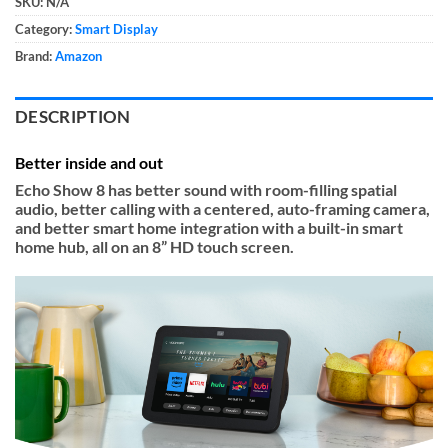
SKU:
N/A
Category:
Smart Display
Brand:
Amazon
DESCRIPTION
Better inside and out
Echo Show 8 has better sound with room-filling spatial
audio, better calling with a centered, auto-framing camera,
and better smart home integration with a built-in smart
home hub, all on an 8” HD touch screen.