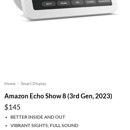
Home
/
Smart Display
Amazon Echo Show 8 (3rd Gen, 2023)
$145
BETTER INSIDE AND OUT
VIBRANT SIGHTS, FULL SOUND