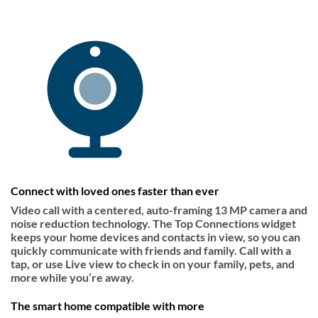
Connect with loved ones faster than ever
Video call with a centered, auto-framing 13 MP camera and
noise reduction technology. The Top Connections widget
keeps your home devices and contacts in view, so you can
quickly communicate with friends and family. Call with a
tap, or use Live view to check in on your family, pets, and
more while you’re away.
The smart home compatible with more