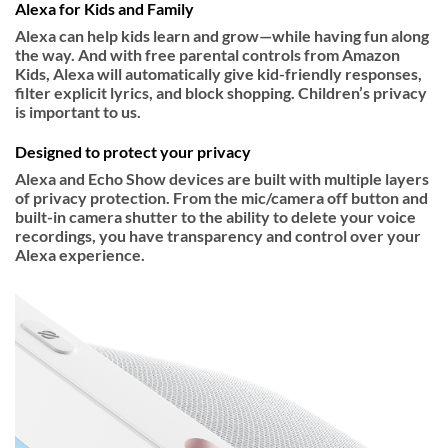
Alexa for Kids and Family
Alexa can help kids learn and grow—while having fun along
the way. And with free parental controls from Amazon
Kids, Alexa will automatically give kid-friendly responses,
filter explicit lyrics, and block shopping. Children’s privacy
is important to us.
Designed to protect your privacy
Alexa and Echo Show devices are built with multiple layers
of privacy protection. From the mic/camera off button and
built-in camera shutter to the ability to delete your voice
recordings, you have transparency and control over your
Alexa experience.