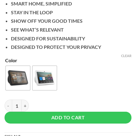
SMART HOME, SIMPLIFIED
STAY IN THE LOOP
SHOW OFF YOUR GOOD TIMES
SEE WHAT’S RELEVANT
DESIGNED FOR SUSTAINABILITY
DESIGNED TO PROTECT YOUR PRIVACY
CLEAR
Color
Amazon Echo Show 8 (3rd Gen, 2023) quantity
ADD TO CART