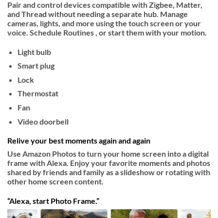
Pair and control devices compatible with Zigbee, Matter,
and Thread without needing a separate hub. Manage
cameras, lights, and more using the touch screen or your
voice. Schedule Routines , or start them with your motion.
Light bulb
Smart plug
Lock
Thermostat
Fan
Video doorbell
Relive your best moments again and again
Use Amazon Photos to turn your home screen into a digital
frame with Alexa. Enjoy your favorite moments and photos
shared by friends and family as a slideshow or rotating with
other home screen content.
“Alexa, start Photo Frame.”