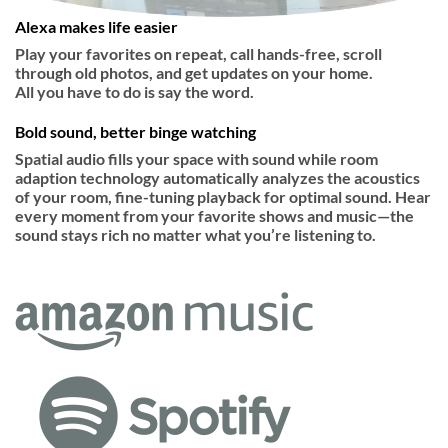
Alexa makes life easier
Play your favorites on repeat, call hands-free, scroll
through old photos, and get updates on your home.
All you have to do is say the word.
Bold sound, better binge watching
Spatial audio fills your space with sound while room
adaption technology automatically analyzes the acoustics
of your room, fine-tuning playback for optimal sound. Hear
every moment from your favorite shows and music—the
sound stays rich no matter what you’re listening to.