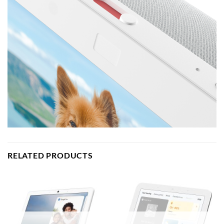
RELATED PRODUCTS