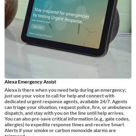
Alexa Emergency Assist
Alexa is there when you need help during an emergency;
just use your voice to call for help and connect with
dedicated urgent response agents, available 24/7. Agents
can triage your situation, request police, fire, or ambulance
dispatch, and stay with you on the line until help arrives.
You can also pre-save critical information (e.g., gate codes,
allergies) to expedite response times and receive Smart
Alerts if your smoke or carbon monoxide alarms are
triggered.