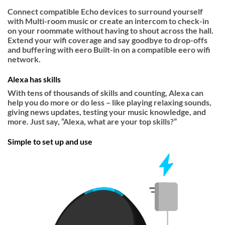
Connect compatible Echo devices to surround yourself
with Multi-room music or create an intercom to check-in
on your roommate without having to shout across the hall.
Extend your wifi coverage and say goodbye to drop-offs
and buffering with eero Built-in on a compatible eero wifi
network.
Alexa has skills
With tens of thousands of skills and counting, Alexa can
help you do more or do less – like playing relaxing sounds,
giving news updates, testing your music knowledge, and
more. Just say, “Alexa, what are your top skills?”
Simple to set up and use