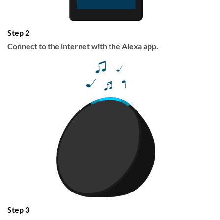
Step 2
Connect to the internet with the Alexa app.
Step 3