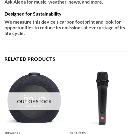
Ask Alexa for music, weather, news, and more.
Designed for Sustainability
We measure this device’s carbon footprint and look for
opportunities to reduce its emissions at every stage of its
life cycle.
RELATED PRODUCTS
OUT OF STOCK
SPEAKERS
SPEAKERS