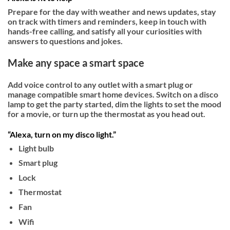
Prepare for the day with weather and news updates, stay
on track with timers and reminders, keep in touch with
hands-free calling, and satisfy all your curiosities with
answers to questions and jokes.­
Make any space a smart space
Add voice control to any outlet with a smart plug or
manage compatible smart home devices. Switch on a disco
lamp to get the party started, dim the lights to set the mood
for a movie, or turn up the thermostat as you head out.
“Alexa, turn on my disco light.”
Light bulb
Smart plug
Lock
Thermostat
Fan
Wifi