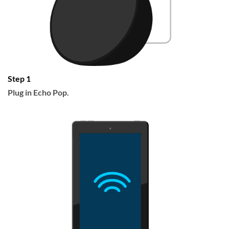
Step 1
Plug in Echo Pop.