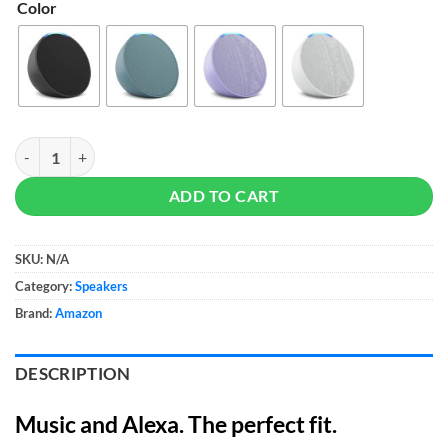
Color
Amazon Echo Pop - Compact Smart Speaker quantity
ADD TO CART
SKU:
N/A
Category:
Speakers
Brand:
Amazon
DESCRIPTION
Music and Alexa. The perfect fit.