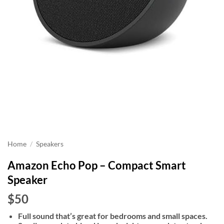
Home
/
Speakers
Amazon Echo Pop – Compact Smart
Speaker
$50
Full sound that’s great for bedrooms and small spaces.