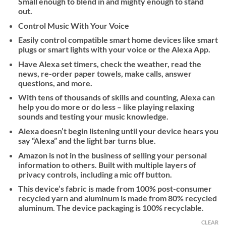
Small enough to blend in and mighty enough to stand
out.
Control Music With Your Voice
Easily control compatible smart home devices like smart
plugs or smart lights with your voice or the Alexa App.
Have Alexa set timers, check the weather, read the
news, re-order paper towels, make calls, answer
questions, and more.
With tens of thousands of skills and counting, Alexa can
help you do more or do less – like playing relaxing
sounds and testing your music knowledge.
Alexa doesn’t begin listening until your device hears you
say “Alexa” and the light bar turns blue.
Amazon is not in the business of selling your personal
information to others. Built with multiple layers of
privacy controls, including a mic off button.
This device’s fabric is made from 100% post-consumer
recycled yarn and aluminum is made from 80% recycled
aluminum. The device packaging is 100% recyclable.
CLEAR