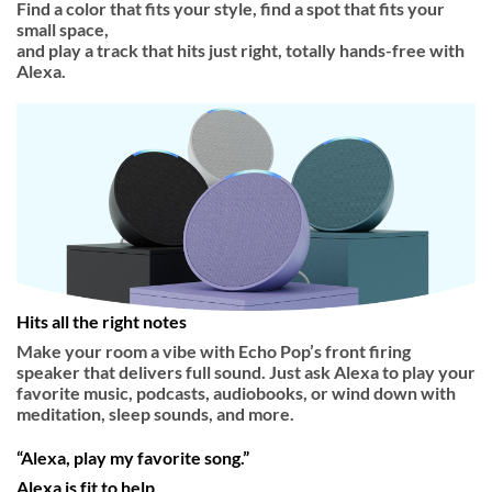
Find a color that fits your style, find a spot that fits your
small space,
and play a track that hits just right, totally hands-free with
Alexa.
Hits all the right notes
Make your room a vibe with Echo Pop’s front firing
speaker that delivers full sound. Just ask Alexa to play your
favorite music, podcasts, audiobooks, or wind down with
meditation, sleep sounds, and more.
“Alexa, play my favorite song.”
Alexa is fit to help