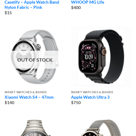
Casetify – Apple Watch Band
WHOOP MG Life
Nylon Fabric – Pink
$400
$15
OUT OF STOCK
SMART WATCHES & BANDS
SMART WATCHES & BANDS
Xiaomi Watch S4 – 47mm
Apple Watch Ultra 3
$140
$750