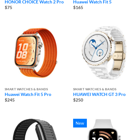
HONOR CHOICE Watch 2 Pro
Huawei Watch Fit 5
$75
$165
SMART WATCHES & BANDS
SMART WATCHES & BANDS
Huawei Watch Fit 5 Pro
HUAWEI WATCH GT 3 Pro
$245
$250
New