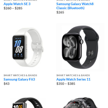
Apple Watch SE 3
Samsung Galaxy Watch8
Price
Classic (Bluetooth)
$260
–
$285
range:
$265
$260
through
$285
SMART WATCHES & BANDS
SMART WATCHES & BANDS
Samsung Galaxy Fit3
Apple Watch Series 11
Price
$43
$350
–
$385
range:
$350
through
$385