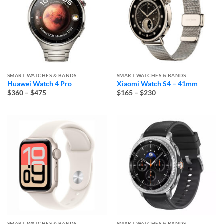
SMART WATCHES & BANDS
SMART WATCHES & BANDS
Huawei Watch 4 Pro
Xiaomi Watch S4 – 41mm
Price
Price
$360
–
$475
$165
–
$230
range:
range:
$360
$165
through
through
$475
$230
SMART WATCHES & BANDS
SMART WATCHES & BANDS