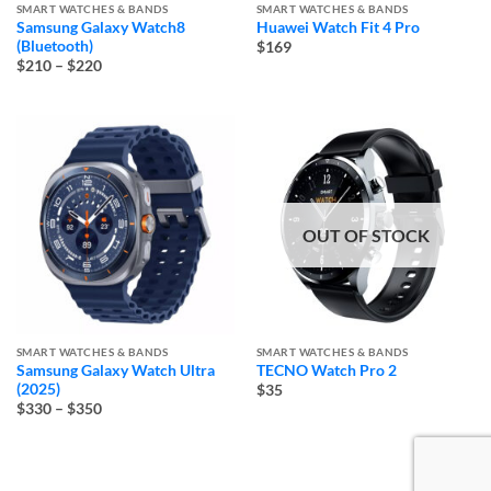
SMART WATCHES & BANDS
SMART WATCHES & BANDS
Samsung Galaxy Watch8
Huawei Watch Fit 4 Pro
(Bluetooth)
$169
Price
$210
–
$220
range:
$210
through
$220
OUT OF STOCK
SMART WATCHES & BANDS
SMART WATCHES & BANDS
Samsung Galaxy Watch Ultra
TECNO Watch Pro 2
(2025)
$35
Price
$330
–
$350
range:
$330
through
$350