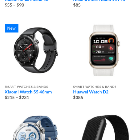
Price
$55
–
$90
$85
range:
$55
through
$90
New
SMART WATCHES & BANDS
SMART WATCHES & BANDS
Xiaomi Watch S5 46mm
Huawei Watch D2
Price
$215
–
$231
$385
range:
$215
through
$231