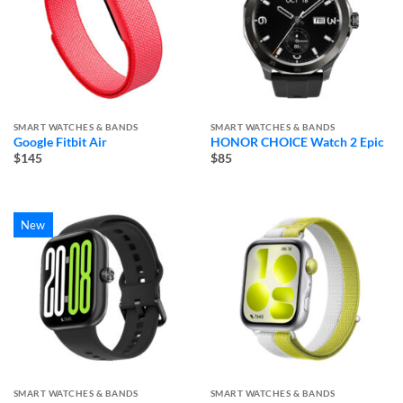
SMART WATCHES & BANDS
SMART WATCHES & BANDS
Google Fitbit Air
HONOR CHOICE Watch 2 Epic
$145
$85
New
SMART WATCHES & BANDS
SMART WATCHES & BANDS