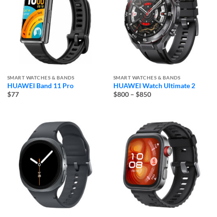
SMART WATCHES & BANDS
SMART WATCHES & BANDS
HUAWEI Band 11 Pro
HUAWEI Watch Ultimate 2
Price
$77
$800
–
$850
range:
$800
through
$850