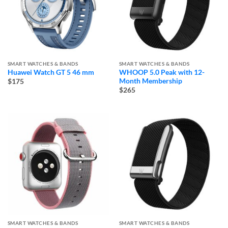
SMART WATCHES & BANDS
SMART WATCHES & BANDS
Huawei Watch GT 5 46 mm
WHOOP 5.0 Peak with 12-
Month Membership
$175
$265
SMART WATCHES & BANDS
SMART WATCHES & BANDS