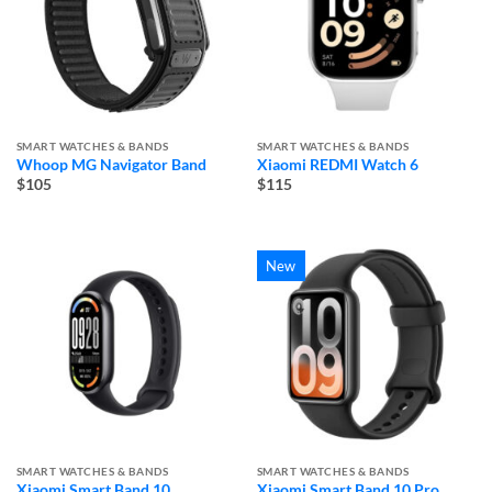
SMART WATCHES & BANDS
SMART WATCHES & BANDS
Whoop MG Navigator Band
Xiaomi REDMI Watch 6
$105
$115
New
SMART WATCHES & BANDS
SMART WATCHES & BANDS
Xiaomi Smart Band 10
Xiaomi Smart Band 10 Pro