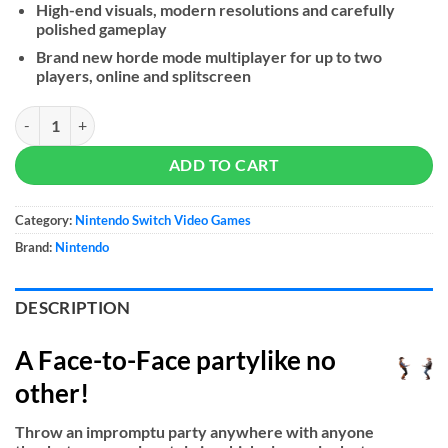
High-end visuals, modern resolutions and carefully
polished gameplay
Brand new horde mode multiplayer for up to two
players, online and splitscreen
1-2-Switch quantity
ADD TO CART
Category:
Nintendo Switch Video Games
Brand:
Nintendo
DESCRIPTION
A Face-to-Face partylike no
other!
Throw an impromptu party anywhere with anyone