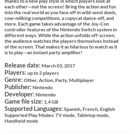
thanks to a new play style in which players look at
each other—not the screen! Bring the action and fun
into the real world as you face off in wild-west duels,
cow-milking competitions, a copycat dance-off, and
more. Each game takes advantage of the Joy-Con
controller features of the Nintendo Switch system in
different ways. While the action unfolds off-screen,
the audience watches the players themselves instead
of the screen. That makes it as hilarious to watch as it
is to play—an instant party amplifier!
Release date:
March 03, 2017
Players:
up to 2 players
Genre:
Other, Action, Party, Multiplayer
Publisher:
Nintendo
Developer:
Nintendo
Game file size:
1.4 GB
Supported Languages:
Spanish, French, English
Supported Play Modes:
TV mode,
Tabletop mode,
Handheld mode