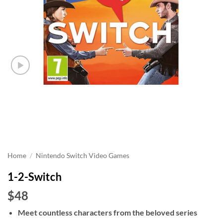
Home
/
Nintendo Switch Video Games
1-2-Switch
$48
Meet countless characters from the beloved series