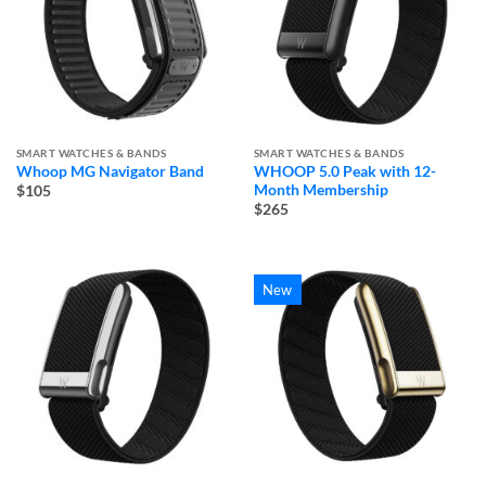
SMART WATCHES & BANDS
SMART WATCHES & BANDS
Whoop MG Navigator Band
WHOOP 5.0 Peak with 12-
Month Membership
$105
$265
New