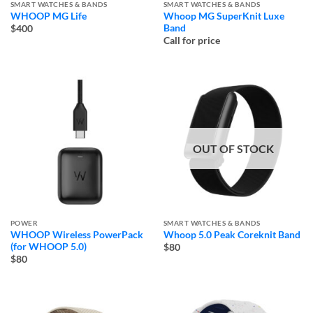
SMART WATCHES & BANDS
SMART WATCHES & BANDS
WHOOP MG Life
Whoop MG SuperKnit Luxe
Band
$400
Call for price
OUT OF STOCK
POWER
SMART WATCHES & BANDS
WHOOP Wireless PowerPack
Whoop 5.0 Peak Coreknit Band
(for WHOOP 5.0)
$80
$80