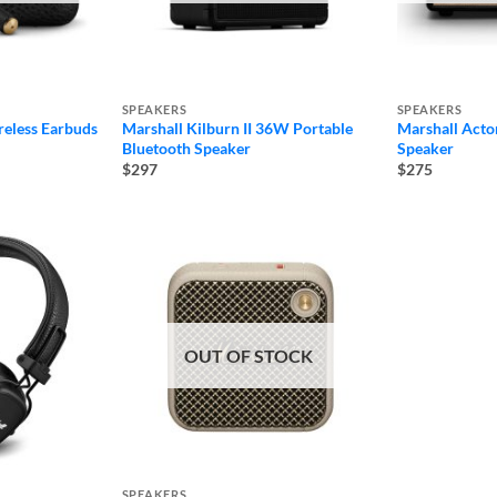
SPEAKERS
SPEAKERS
reless Earbuds
Marshall Kilburn II 36W Portable
Marshall Acton
Bluetooth Speaker
Speaker
$297
$275
OUT OF STOCK
SPEAKERS