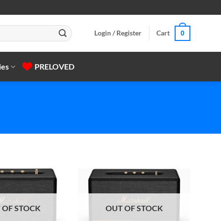
Login / Register
Cart
0
ies
PRELOVED
 OF STOCK
OUT OF STOCK