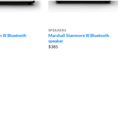
SPEAKERS
 III Bluetooth
Marshall Stanmore III Bluetooth
speaker
$385