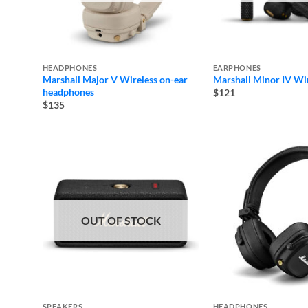
HEADPHONES
EARPHONES
Marshall Major V Wireless on-ear
Marshall Minor IV Wi
headphones
$121
$135
OUT OF STOCK
SPEAKERS
HEADPHONES