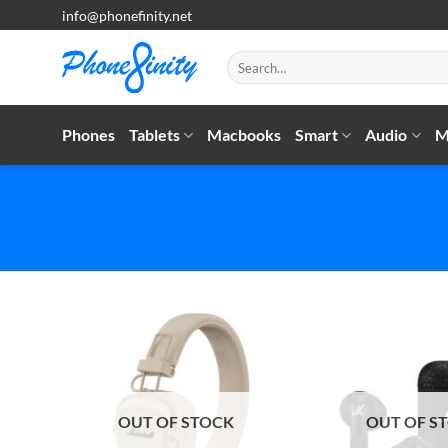
Skip
info@phonefinity.net
to
content
Search
for:
Phones
Tablets
Macbooks
Smart
Audio
M
OUT OF STOCK
OUT OF S