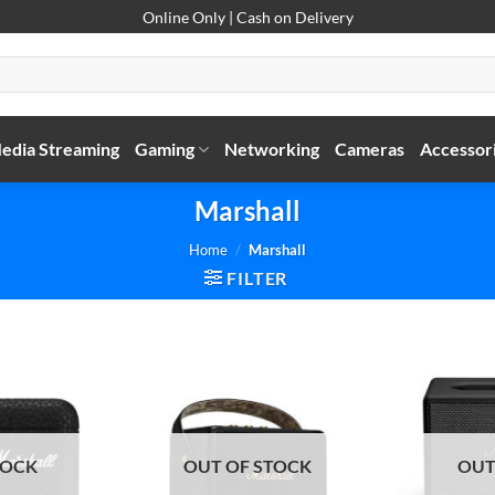
Online Only | Cash on Delivery
edia Streaming
Gaming
Networking
Cameras
Accessor
Marshall
Home
/
Marshall
FILTER
TOCK
OUT OF STOCK
OUT