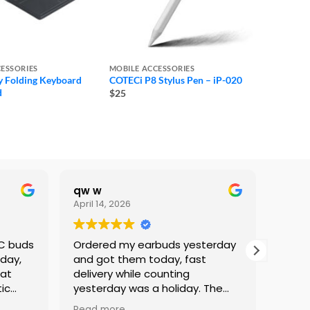
ESSORIES
MOBILE ACCESSORIES
 Folding Keyboard
COTECi P8 Stylus Pen – iP-020
d
$25
qw w
Lami
April 14, 2026
Februa
NC buds
Ordered my earbuds yesterday
I’ve 
 day,
and got them today, fast
Phone
eat
delivery while counting
Servi
ic
yesterday was a holiday. The
great
staff was kind and professional.
alway
Read more
Read 