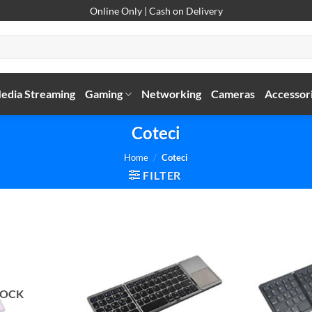
Online Only | Cash on Delivery
edia Streaming
Gaming
Networking
Cameras
Accessor
Coteci
Home
/
Coteci
FILTER
TOCK