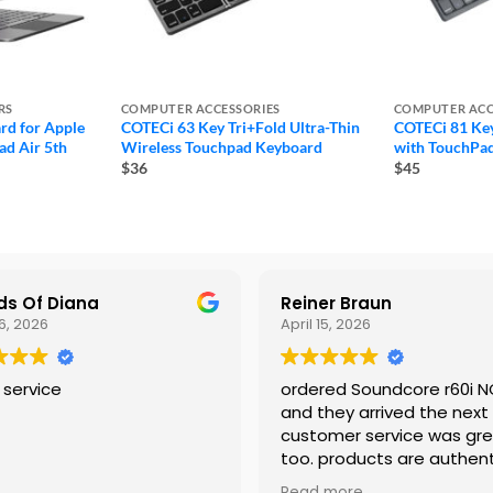
RS
COMPUTER ACCESSORIES
COMPUTER ACC
rd for Apple
COTECi 63 Key Tri+Fold Ultra-Thin
COTECi 81 Key
ad Air 5th
Wireless Touchpad Keyboard
with TouchPa
$36
$45
s Of Diana
Reiner Braun
6, 2026
April 15, 2026
 service
ordered Soundcore r60i 
and they arrived the next
customer service was gr
too. products are authent
would shop again
Read more