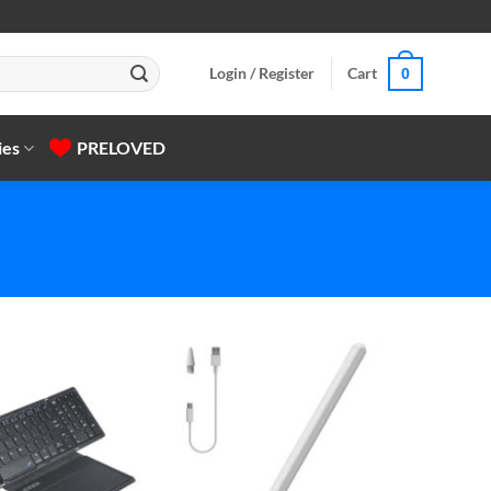
Login / Register
Cart
0
ies
PRELOVED