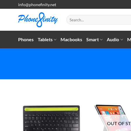
Skip
info@phonefinity.net
to
content
Search
for:
Phones
Tablets
Macbooks
Smart
Audio
M
OUT OF S