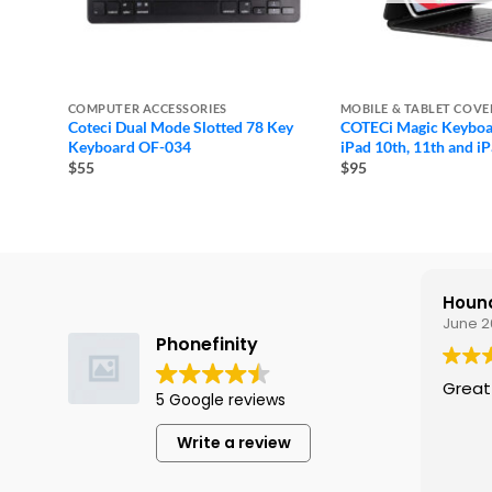
COMPUTER ACCESSORIES
MOBILE & TABLET COVE
Coteci Dual Mode Slotted 78 Key
COTECi Magic Keyboa
Keyboard OF-034
iPad 10th, 11th and iP
$55
$95
Hound
June 2
Phonefinity
Great
5 Google reviews
Write a review