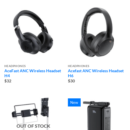
HEADPHONES
HEADPHONES
AceFast ANC Wireless Headset
Acefast ANC Wireless Headset
H4
H6
$32
$30
New
OUT OF STOCK