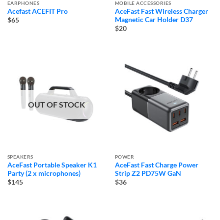
EARPHONES
MOBILE ACCESSORIES
Acefast ACEFIT Pro
AceFast Fast Wireless Charger
Magnetic Car Holder D37
$65
$20
OUT OF STOCK
SPEAKERS
POWER
AceFast Portable Speaker K1
AceFast Fast Charge Power
Party (2 x microphones)
Strip Z2 PD75W GaN
$145
$36