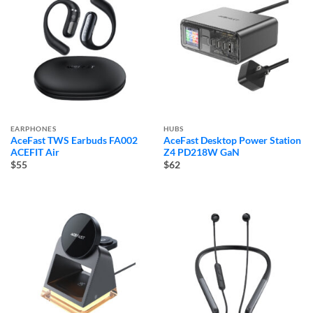
EARPHONES
HUBS
AceFast TWS Earbuds FA002
AceFast Desktop Power Station
ACEFIT Air
Z4 PD218W GaN
$55
$62