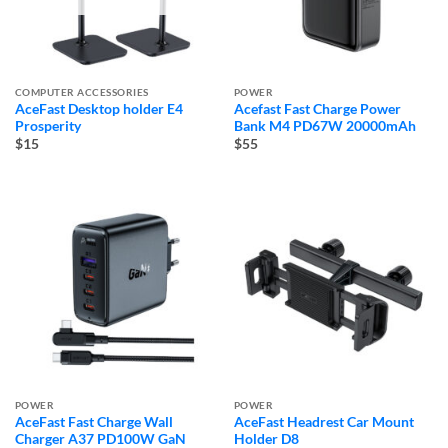
COMPUTER ACCESSORIES
POWER
AceFast Desktop holder E4
Acefast Fast Charge Power
Prosperity
Bank M4 PD67W 20000mAh
$15
$55
POWER
POWER
AceFast Fast Charge Wall
AceFast Headrest Car Mount
Charger A37 PD100W GaN
Holder D8