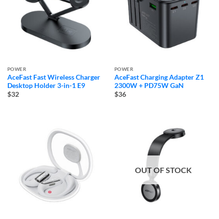
POWER
POWER
AceFast Fast Wireless Charger
AceFast Charging Adapter Z1
Desktop Holder 3-in-1 E9
2300W + PD75W GaN
$32
$36
OUT OF STOCK