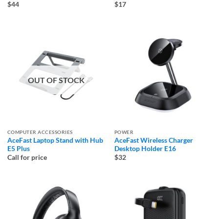
$44
$17
OUT OF STOCK
COMPUTER ACCESSORIES
POWER
AceFast Laptop Stand with Hub
AceFast Wireless Charger
E5 Plus
Desktop Holder E16
Call for price
$32