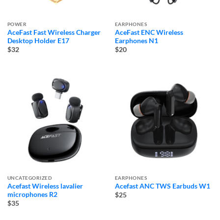
POWER
EARPHONES
AceFast Fast Wireless Charger
AceFast ENC Wireless
Desktop Holder E17
Earphones N1
$32
$20
UNCATEGORIZED
EARPHONES
Acefast Wireless lavalier
Acefast ANC TWS Earbuds W1
microphones R2
$25
$35